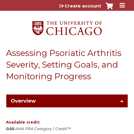
Jump to content
Create account
Assessing Psoriatic Arthritis
Severity, Setting Goals, and
Monitoring Progress
Overview
Available credit:
0.50
AMA PRA Category 1 Credit™