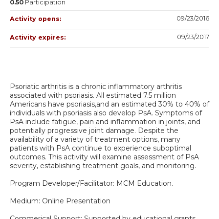
0.50
Participation
09/23/2016
Activity opens:
09/23/2017
Activity expires:
Psoriatic arthritis is a chronic inflammatory arthritis
associated with psoriasis. All estimated 7.5 million
Americans have psoriasis,and an estimated 30% to 40% of
individuals with psoriasis also develop PsA. Symptoms of
PsA include fatigue, pain and inflammation in joints, and
potentially progressive joint damage. Despite the
availability of a variety of treatment options, many
patients with PsA continue to experience suboptimal
outcomes. This activity will examine assessment of PsA
severity, establishing treatment goals, and monitoring.
Program Developer/Facilitator: MCM Education.
Medium: Online Presentation
Commerical Support: Supported by educational grants