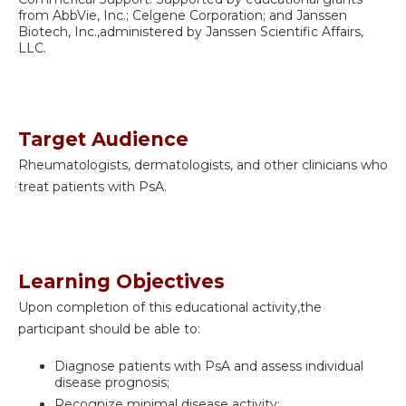
from AbbVie, Inc.; Celgene Corporation; and Janssen
Biotech, Inc.,administered by Janssen Scientific Affairs,
LLC.
Target Audience
Rheumatologists, dermatologists, and other clinicians who
treat patients with PsA.
Learning Objectives
Upon completion of this educational activity,the
participant should be able to:
Diagnose patients with PsA and assess individual
disease prognosis;
Recognize minimal disease activity;