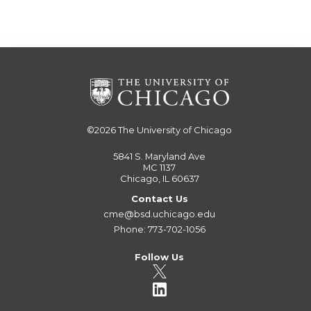
©2026
The University of Chicago
5841 S. Maryland Ave
MC 1137
Chicago, IL 60637
Contact Us
cme@bsd.uchicago.edu
Phone: 773-702-1056
Follow Us