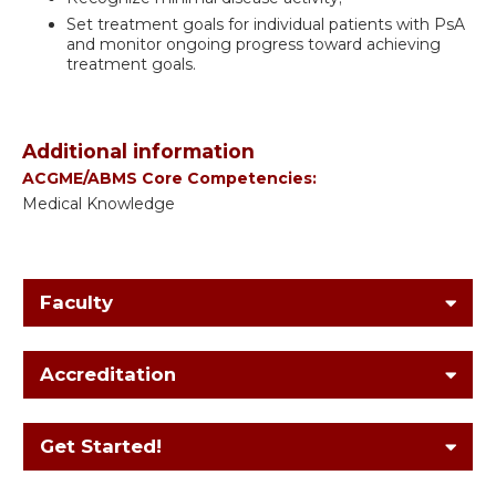
Set treatment goals for individual patients with PsA
and monitor ongoing progress toward achieving
treatment goals.
Additional information
ACGME/ABMS Core Competencies:
Medical Knowledge
Faculty
Accreditation
Get Started!