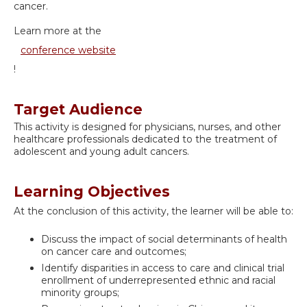
cancer.
Learn more at the
conference website
!
Target Audience
This activity is designed for physicians, nurses, and other
healthcare professionals dedicated to the treatment of
adolescent and young adult cancers.
Learning Objectives
At the conclusion of this activity, the learner will be able to:
Discuss the impact of social determinants of health
on cancer care and outcomes;
Identify disparities in access to care and clinical trial
enrollment of underrepresented ethnic and racial
minority groups;