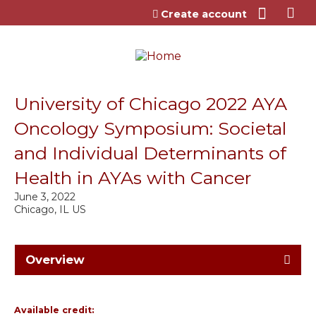
Jump to content
Create account
University of Chicago 2022 AYA
Oncology Symposium: Societal
and Individual Determinants of
Health in AYAs with Cancer
June 3, 2022
Chicago, IL US
Overview
Available credit: