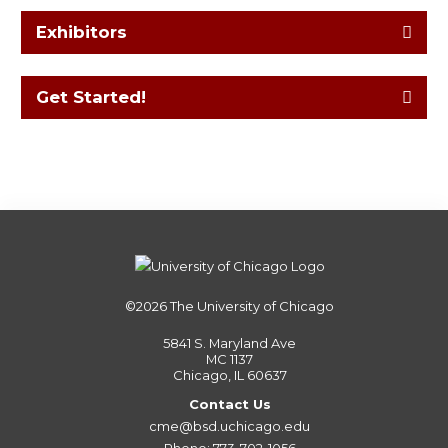
Exhibitors
Get Started!
©2026
The University of Chicago
5841 S. Maryland Ave
MC 1137
Chicago, IL 60637
Contact Us
cme@bsd.uchicago.edu
Phone: 773-702-1056