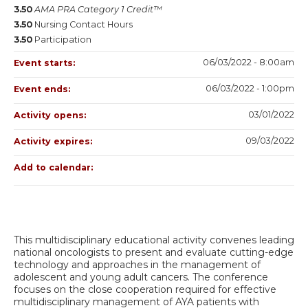
3.50
AMA PRA Category 1 Credit™
3.50
Nursing Contact Hours
3.50
Participation
06/03/2022 - 8:00am
Event starts:
06/03/2022 - 1:00pm
Event ends:
03/01/2022
Activity opens:
09/03/2022
Activity expires:
Add to calendar:
This multidisciplinary educational activity convenes leading
national oncologists to present and evaluate cutting-edge
technology and approaches in the management of
adolescent and young adult cancers. The conference
focuses on the close cooperation required for effective
multidisciplinary management of AYA patients with