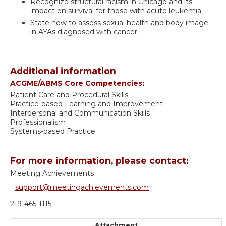
Recognize structural racism in Chicago and its
impact on survival for those with acute leukemia;
State how to assess sexual health and body image
in AYAs diagnosed with cancer.
Additional information
ACGME/ABMS Core Competencies:
Patient Care and Procedural Skills
Practice-based Learning and Improvement
Interpersonal and Communication Skills
Professionalism
Systems-based Practice
For more information, please contact:
Meeting Achievements
support@meetingachievements.com
219-465-1115
Attachment