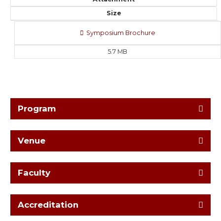
Size
Symposium Brochure
5.7 MB
Program
Venue
Faculty
Accreditation