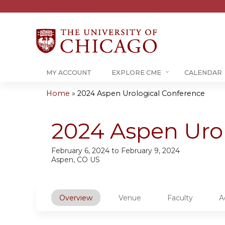
MY ACCOUNT
EXPLORE CME
CALENDAR
Home
»
2024 Aspen Urological Conference
You
are
2024 Aspen Uro
here
February 6, 2024
to
February 9, 2024
Aspen, CO US
Overview
Venue
Faculty
A