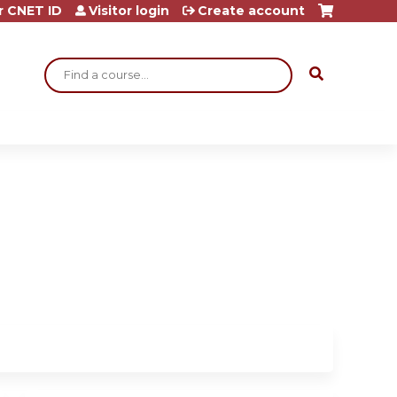
r CNET ID
Visitor login
Create account
Search