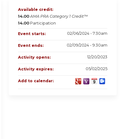
Available credit:
14.00
AMA PRA Category 1 Credit™
14.00
Participation
02/06/2024 - 7:30am
Event starts:
02/09/2024 - 9:30am
Event ends:
12/20/2023
Activity opens:
05/02/2025
Activity expires:
Add to calendar: