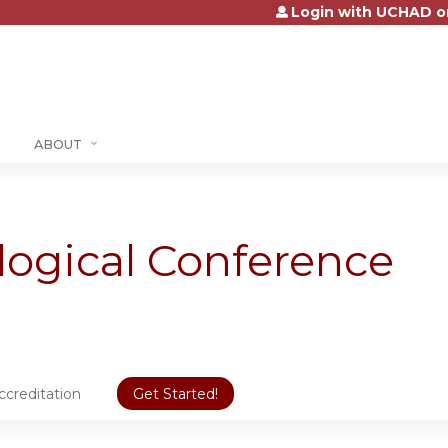
Login with UCHAD o
Jump to content
ABOUT
logical Conference
ccreditation
Get Started!