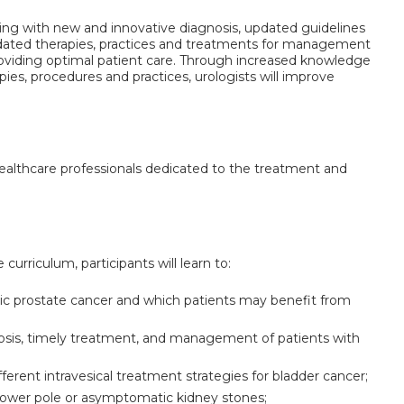
lving with new and innovative diagnosis, updated guidelines
dated therapies, practices and treatments for management
providing optimal patient care. Through increased knowledge
es, procedures and practices, urologists will improve
 healthcare professionals dedicated to the treatment and
 curriculum, participants will learn to:
tic prostate cancer and which patients may benefit from
nosis, timely treatment, and management of patients with
fferent intravesical treatment strategies for bladder cancer;
ower pole or asymptomatic kidney stones;