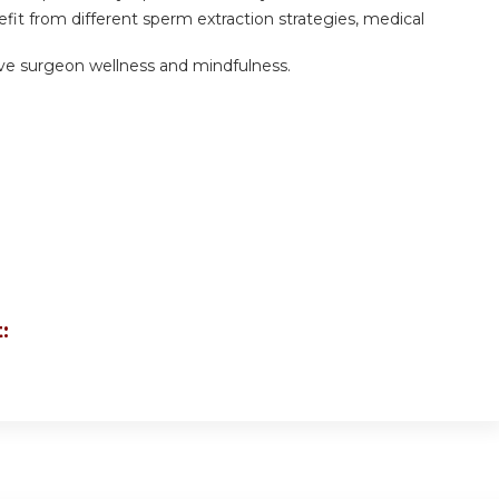
efit from different sperm extraction strategies, medical
ove surgeon wellness and mindfulness.
: