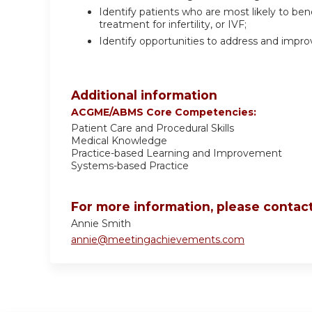
Identify patients who are most likely to ben
treatment for infertility, or IVF;
Identify opportunities to address and impr
Additional information
ACGME/ABMS Core Competencies:
Patient Care and Procedural Skills
Medical Knowledge
Practice-based Learning and Improvement
Systems-based Practice
For more information, please contact
Annie Smith
annie@meetingachievements.com