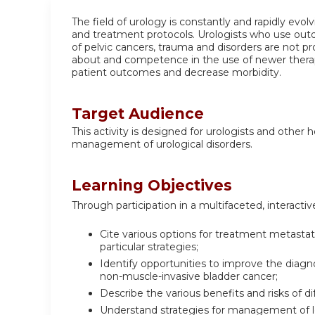
The field of urology is constantly and rapidly evo
and treatment protocols. Urologists who use out
of pelvic cancers, trauma and disorders are not 
about and competence in the use of newer therapi
patient outcomes and decrease morbidity.
Target Audience
This activity is designed for urologists and other
management of urological disorders.
Learning Objectives
Through participation in a multifaceted, interactive
Cite various options for treatment metasta
particular strategies;
Identify opportunities to improve the diag
non-muscle-invasive bladder cancer;
Describe the various benefits and risks of di
Understand strategies for management of l