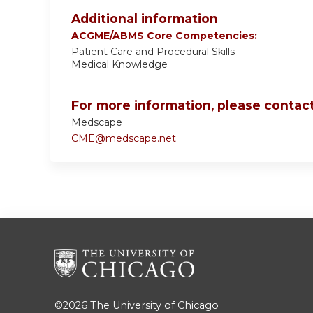
Additional information
ACGME/ABMS Core Competencies:
Patient Care and Procedural Skills
Medical Knowledge
For more information, please contact
Medscape
CME@medscape.net
©2026
The University of Chicago