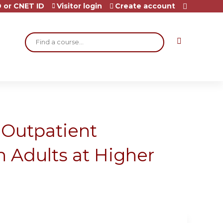
 or CNET ID
Visitor login
Create account
Search
Outpatient
 Adults at Higher