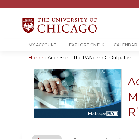
MY ACCOUNT
EXPLORE CME
CALENDAR
Home
»
Addressing the PANdemIC Outpatient...
You
are
A
here
M
Ri