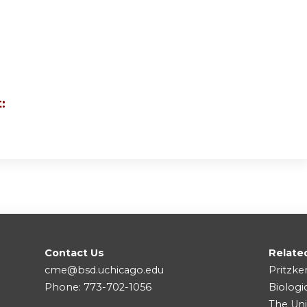
:
Contact Us
Relate
cme@bsd.uchicago.edu
Pritzke
Phone: 773-702-1056
Biologi
The Uni