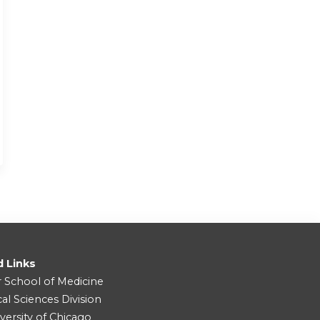
d Links
r School of Medicine
cal Sciences Division
versity of Chicago