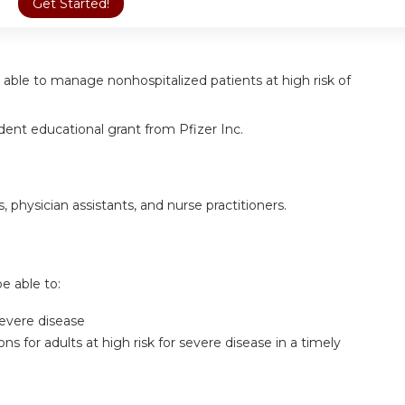
Get Started!
ter able to manage nonhospitalized patients at high risk of
ent educational grant from Pfizer Inc.
s, physician assistants, and nurse practitioners.
be able to:
 severe disease
for adults at high risk for severe disease in a timely