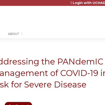
Login with UCHAD
Jump to content
ABOUT
ddressing the PANdemIC 
anagement of COVID-19 in
sk for Severe Disease