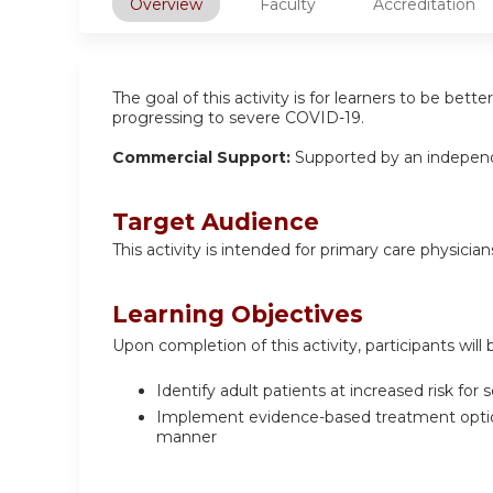
Overview
Faculty
Accreditation
The goal of this activity is for learners to be bet
progressing to severe COVID-19.
Commercial Support:
Supported by an independ
Target Audience
This activity is intended for primary care physician
Learning Objectives
Upon completion of this activity, participants will 
Identify adult patients at increased risk for
Implement evidence-based treatment options 
manner