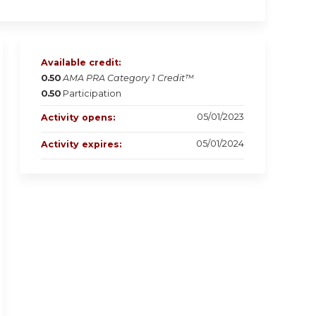
Available credit:
0.50
AMA PRA Category 1 Credit™
0.50
Participation
05/01/2023
Activity opens:
05/01/2024
Activity expires: