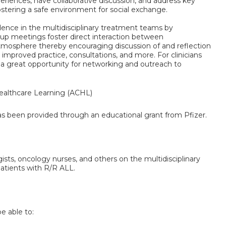
xperiences, have collaborative discussion, and address key
ostering a safe environment for social exchange.
fidence in the multidisciplinary treatment teams by
oup meetings foster direct interaction between
tmosphere thereby encouraging discussion of and reflection
or improved practice, consultations, and more. For clinicians
 a great opportunity for networking and outreach to
althcare Learning (ACHL)
has been provided through an educational grant from Pfizer.
gists, oncology nurses, and others on the multidisciplinary
patients with R/R ALL.
be able to: