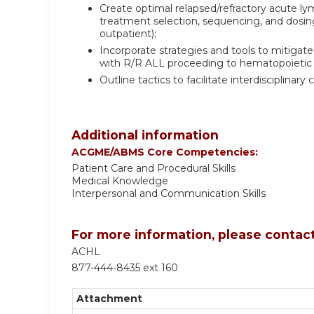
Create optimal relapsed/refractory acute l
treatment selection, sequencing, and dosing 
outpatient);
Incorporate strategies and tools to mitigat
with R/R ALL proceeding to hematopoietic s
Outline tactics to facilitate interdisciplin
Additional information
ACGME/ABMS Core Competencies:
Patient Care and Procedural Skills
Medical Knowledge
Interpersonal and Communication Skills
For more information, please contact
ACHL
877-444-8435 ext 160
Attachment