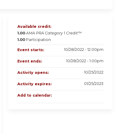
Available credit:
1.00
AMA PRA Category 1 Credit™
1.00
Participation
10/28/2022 - 12:00pm
Event starts:
10/28/2022 - 1:00pm
Event ends:
10/25/2022
Activity opens:
01/25/2023
Activity expires:
Add to calendar: