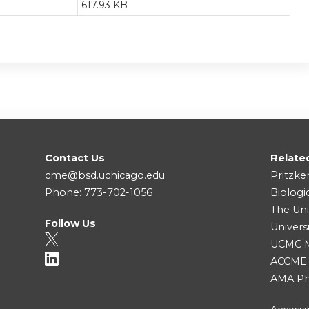
617.93 KB
Contact Us
Relate
cme@bsd.uchicago.edu
Pritzke
Phone: 773-702-1056
Biologi
The Uni
Follow Us
Univers
UCMC Me
ACCME
AMA Ph