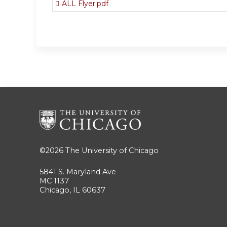
ALL Flyer.pdf
©2026
The University of Chicago
5841 S. Maryland Ave
MC 1137
Chicago, IL 60637