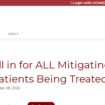
Login with UCHAD
Jump to content
ABOUT
ll in for ALL Mitigati
atients Being Treate
ber 28, 2022