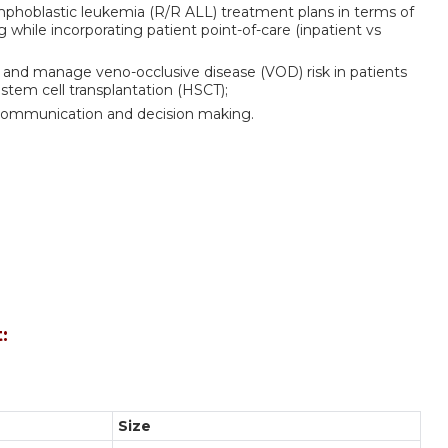
ymphoblastic leukemia (R/R ALL) treatment plans in terms of
while incorporating patient point-of-care (inpatient vs
e and manage veno-occlusive disease (VOD) risk in patients
tem cell transplantation (HSCT);
ary communication and decision making.
:
Size