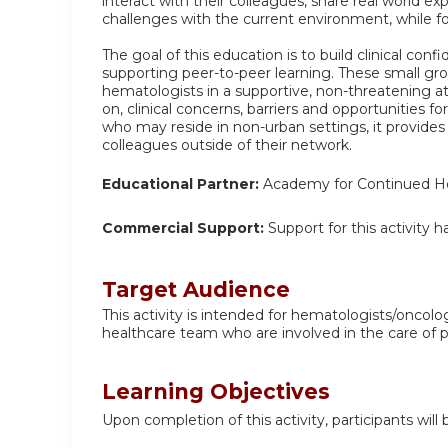
interact with their colleagues, share real world e
challenges with the current environment, while f
The goal of this education is to build clinical con
supporting peer-to-peer learning. These small gr
hematologists in a supportive, non-threatening a
on, clinical concerns, barriers and opportunities f
who may reside in non-urban settings, it provides
colleagues outside of their network.
Educational Partner:
Academy for Continued He
Commercial Support:
Support for this activity 
Target Audience
This activity is intended for hematologists/oncolo
healthcare team who are involved in the care of 
Learning Objectives
Upon completion of this activity, participants will 