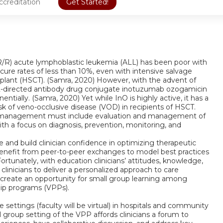
ccreditation
Get Started!
y (R/R) acute lymphoblastic leukemia (ALL) has been poor with
cure rates of less than 10%, even with intensive salvage
lant (HSCT). (Samra, 2020) However, with the advent of
22-directed antibody drug conjugate inotuzumab ozogamicin
tially. (Samra, 2020) Yet while InO is highly active, it has a
isk of veno-occlusive disease (VOD) in recipients of HSCT.
ient management must include evaluation and management of
ith a focus on diagnosis, prevention, monitoring, and
ce and build clinician confidence in optimizing therapeutic
enefit from peer-to-peer exchanges to model best practices
Fortunately, with education clinicians’ attitudes, knowledge,
inicians to deliver a personalized approach to care
 create an opportunity for small group learning among
hip programs (VPPs).
 settings (faculty will be virtual) in hospitals and community
group setting of the VPP affords clinicians a forum to