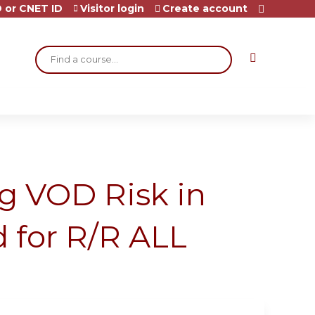
 or CNET ID
Visitor login
Create account
Search
ng VOD Risk in
d for R/R ALL