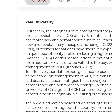
Overview
Venue
Faculty
A
Yale University
Historically, the prognosis of relapsed/refractor
median overall survival (OS) of only 6 months and 
chemotherapy and hematopoietic stem cell transp
new and revolutionary therapies, including a CD
(InO), outcomes for patients have improved exponen
unique hepatotoxicity profile, including a higher r
(Kebriaei, 2018) For this reason, effective pat
the important AEs associated with this therapy, w
management of VOD. (Kebriaei, 2018)
To effectively translate expert guidance to practi
benefit through management of AEs, clinicians b
and discuss practical strategies to achieve goals. 
competence and behavior can change. To enable cl
University of Chicago and ACHL are proposing to
community oncologist via live visiting professors
The VPP is education delivered via small group live
cancer centers throughout the country. The small 