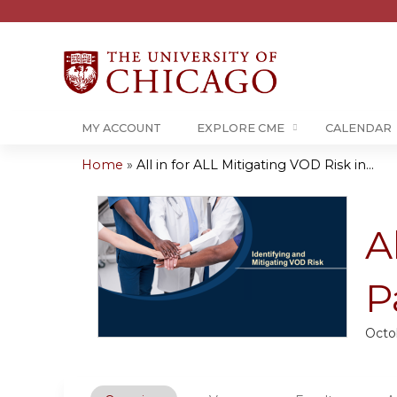
MY ACCOUNT
EXPLORE CME
CALENDAR
Home
»
All in for ALL Mitigating VOD Risk in...
You
are
A
here
P
Octo