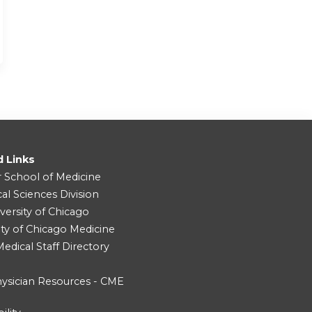
d Links
r School of Medicine
cal Sciences Division
versity of Chicago
ity of Chicago Medicine
dical Staff Directory
ysician Resources - CME