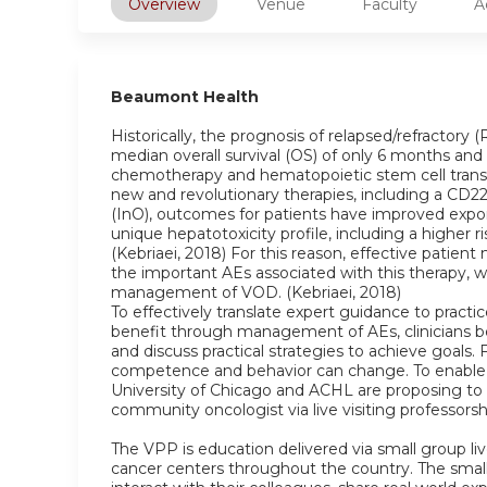
Overview
Venue
Faculty
A
Beaumont Health
Historically, the prognosis of relapsed/refractor
median overall survival (OS) of only 6 months and 
chemotherapy and hematopoietic stem cell transp
new and revolutionary therapies, including a CD
(InO), outcomes for patients have improved exponen
unique hepatotoxicity profile, including a higher r
(Kebriaei, 2018) For this reason, effective pat
the important AEs associated with this therapy, w
management of VOD. (Kebriaei, 2018)
To effectively translate expert guidance to practi
benefit through management of AEs, clinicians b
and discuss practical strategies to achieve goals. 
competence and behavior can change. To enable cl
University of Chicago and ACHL are proposing to
community oncologist via live visiting professors
The VPP is education delivered via small group live
cancer centers throughout the country. The small 