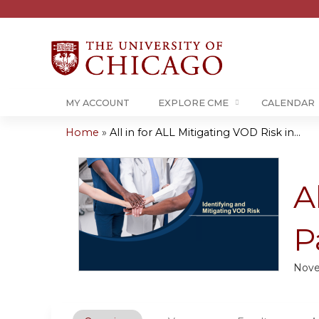
MY ACCOUNT
EXPLORE CME
CALENDAR
Home
»
All in for ALL Mitigating VOD Risk in...
You
are
A
here
P
Nove