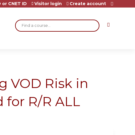
 or CNET ID
Visitor login
Create account
Search
ng VOD Risk in
d for R/R ALL