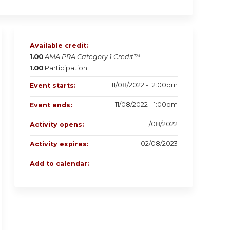
Available credit:
1.00
AMA PRA Category 1 Credit™
1.00
Participation
11/08/2022 - 12:00pm
Event starts:
11/08/2022 - 1:00pm
Event ends:
11/08/2022
Activity opens:
02/08/2023
Activity expires:
Add to calendar: