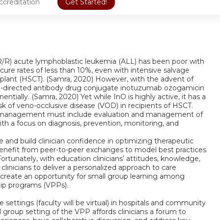
ccreditation
Get Started!
y (R/R) acute lymphoblastic leukemia (ALL) has been poor with
cure rates of less than 10%, even with intensive salvage
lant (HSCT). (Samra, 2020) However, with the advent of
22-directed antibody drug conjugate inotuzumab ozogamicin
tially. (Samra, 2020) Yet while InO is highly active, it has a
isk of veno-occlusive disease (VOD) in recipients of HSCT.
ient management must include evaluation and management of
ith a focus on diagnosis, prevention, monitoring, and
ce and build clinician confidence in optimizing therapeutic
enefit from peer-to-peer exchanges to model best practices
Fortunately, with education clinicians’ attitudes, knowledge,
inicians to deliver a personalized approach to care
 create an opportunity for small group learning among
hip programs (VPPs).
 settings (faculty will be virtual) in hospitals and community
group setting of the VPP affords clinicians a forum to