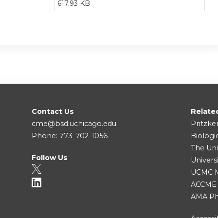
617.93 KB
Contact Us
Relate
cme@bsd.uchicago.edu
Pritzke
Phone: 773-702-1056
Biologi
The Uni
Follow Us
Univers
UCMC Me
ACCME
AMA Ph