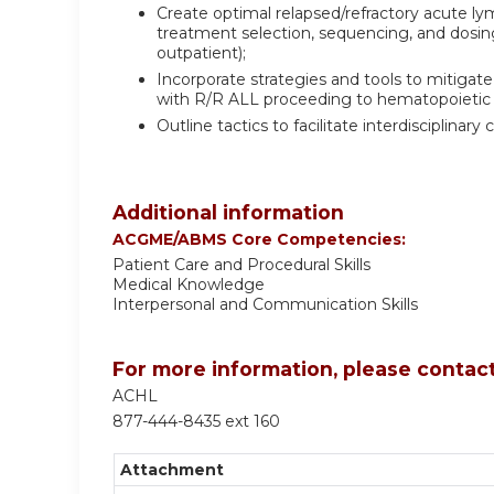
Create optimal relapsed/refractory acute l
treatment selection, sequencing, and dosing 
outpatient);
Incorporate strategies and tools to mitigat
with R/R ALL proceeding to hematopoietic s
Outline tactics to facilitate interdisciplin
Additional information
ACGME/ABMS Core Competencies:
Patient Care and Procedural Skills
Medical Knowledge
Interpersonal and Communication Skills
For more information, please contact
ACHL
877-444-8435 ext 160
Attachment