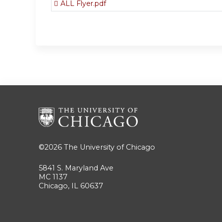
ALL Flyer.pdf
©2026
The University of Chicago
5841 S. Maryland Ave
MC 1137
Chicago, IL 60637