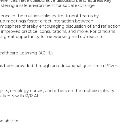
xperiences, have collaborative discussion, and address key
ostering a safe environment for social exchange.
fidence in the multidisciplinary treatment teams by
oup meetings foster direct interaction between
tmosphere thereby encouraging discussion of and reflection
or improved practice, consultations, and more. For clinicians
 a great opportunity for networking and outreach to
althcare Learning (ACHL)
has been provided through an educational grant from Pfizer.
gists, oncology nurses, and others on the multidisciplinary
patients with R/R ALL.
be able to: