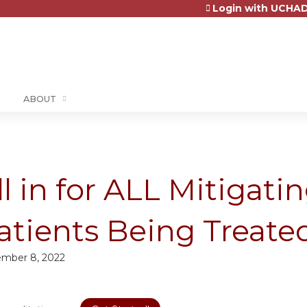
Login with UCHAD
Jump to content
ABOUT
ll in for ALL Mitigati
atients Being Treate
mber 8, 2022