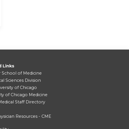
d Links
r School of Medicine
cal Sciences Division
versity of Chicago
ity of Chicago Medicine
dical Staff Directory
ysician Resources - CME