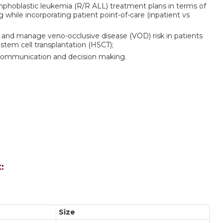
ymphoblastic leukemia (R/R ALL) treatment plans in terms of
while incorporating patient point-of-care (inpatient vs
e and manage veno-occlusive disease (VOD) risk in patients
tem cell transplantation (HSCT);
ary communication and decision making.
:
Size