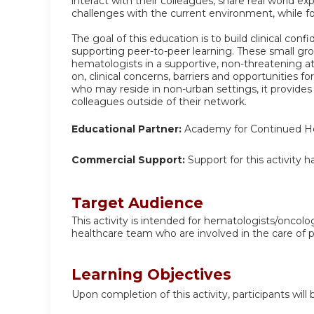
interact with their colleagues, share real world e
challenges with the current environment, while f
The goal of this education is to build clinical con
supporting peer-to-peer learning. These small gr
hematologists in a supportive, non-threatening a
on, clinical concerns, barriers and opportunities f
who may reside in non-urban settings, it provides
colleagues outside of their network.
Educational Partner:
Academy for Continued He
Commercial Support:
Support for this activity 
Target Audience
This activity is intended for hematologists/oncolo
healthcare team who are involved in the care of 
Learning Objectives
Upon completion of this activity, participants will 