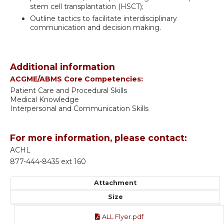
stem cell transplantation (HSCT);
Outline tactics to facilitate interdisciplinary
communication and decision making.
Additional information
ACGME/ABMS Core Competencies:
Patient Care and Procedural Skills
Medical Knowledge
Interpersonal and Communication Skills
For more information, please contact:
ACHL
877-444-8435 ext 160
Attachment
Size
ALL Flyer.pdf