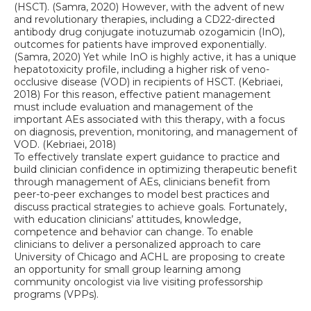
(HSCT). (Samra, 2020) However, with the advent of new
and revolutionary therapies, including a CD22-directed
antibody drug conjugate inotuzumab ozogamicin (InO),
outcomes for patients have improved exponentially.
(Samra, 2020) Yet while InO is highly active, it has a unique
hepatotoxicity profile, including a higher risk of veno-
occlusive disease (VOD) in recipients of HSCT. (Kebriaei,
2018) For this reason, effective patient management
must include evaluation and management of the
important AEs associated with this therapy, with a focus
on diagnosis, prevention, monitoring, and management of
VOD. (Kebriaei, 2018)
To effectively translate expert guidance to practice and
build clinician confidence in optimizing therapeutic benefit
through management of AEs, clinicians benefit from
peer-to-peer exchanges to model best practices and
discuss practical strategies to achieve goals. Fortunately,
with education clinicians’ attitudes, knowledge,
competence and behavior can change. To enable
clinicians to deliver a personalized approach to care
University of Chicago and ACHL are proposing to create
an opportunity for small group learning among
community oncologist via live visiting professorship
programs (VPPs).