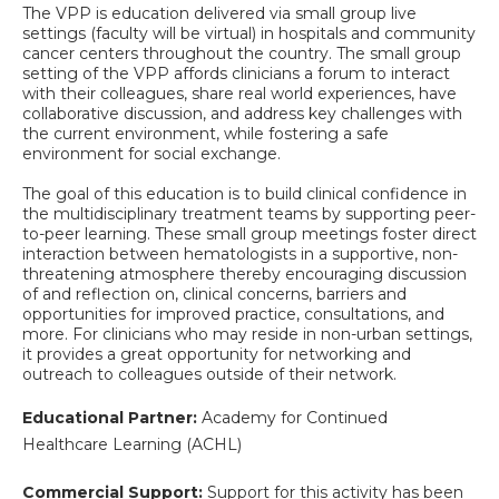
The VPP is education delivered via small group live
settings (faculty will be virtual) in hospitals and community
cancer centers throughout the country. The small group
setting of the VPP affords clinicians a forum to interact
with their colleagues, share real world experiences, have
collaborative discussion, and address key challenges with
the current environment, while fostering a safe
environment for social exchange.
The goal of this education is to build clinical confidence in
the multidisciplinary treatment teams by supporting peer-
to-peer learning. These small group meetings foster direct
interaction between hematologists in a supportive, non-
threatening atmosphere thereby encouraging discussion
of and reflection on, clinical concerns, barriers and
opportunities for improved practice, consultations, and
more. For clinicians who may reside in non-urban settings,
it provides a great opportunity for networking and
outreach to colleagues outside of their network.
Educational Partner:
Academy for Continued
Healthcare Learning (ACHL)
Commercial Support:
Support for this activity has been