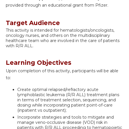
provided through an educational grant from Pfizer.
Target Audience
This activity is intended for hematologists/oncologists,
oncology nurses, and others on the multidisciplinary
healthcare team who are involved in the care of patients
with R/R ALL.
Learning Objectives
Upon completion of this activity, participants will be able
to:
Create optimal relapsed/refractory acute
lymphoblastic leukemia (R/R ALL) treatment plans
in terms of treatment selection, sequencing, and
dosing while incorporating patient point-of-care
(inpatient vs outpatient);
Incorporate strategies and tools to mitigate and
manage veno-occlusive disease (VOD) risk in
patients with R/R ALL proceeding to hematopoietic