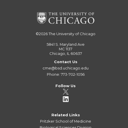
©2026
The University of Chicago
5841 S. Maryland Ave
MC 1137
Chicago, IL 60637
Contact Us
cme@bsd.uchicago.edu
Phone: 773-702-1056
Follow Us
Related Links
Pritzker School of Medicine
Biological Sciences Division