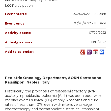
1.00
AMA PRA Category 1 Credit™
1.00
Participation
07/20/2022 - 10:00am
Event starts:
07/20/2022 - 11:00am
Event ends:
07/20/2022
Activity opens:
10/13/2022
Activity expires:
Add to calendar:
Pediatric Oncology Department, AORN Santobono
Pausilipon, Naples, Italy
Historically, the prognosis of relapsed/refractory (R/R)
acute lymphoblastic leukemia (ALL) has been poor with
median overall survival (OS) of only 6 months and cure
rates of less than 10%, even with intensive salvage
chemotherapy and hematopoietic stem cell transplant