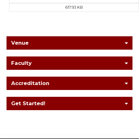
617.93 KB
Venue
Faculty
Accreditation
Get Started!