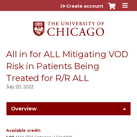
Jump to content
Create account
All in for ALL Mitigating VOD
Risk in Patients Being
Treated for R/R ALL
July 20, 2022
Overview
Available credit: