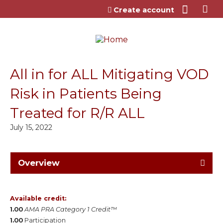
Jump to content
Create account
All in for ALL Mitigating VOD
Risk in Patients Being
Treated for R/R ALL
July 15, 2022
Overview
Available credit:
1.00
AMA PRA Category 1 Credit™
1.00
Participation