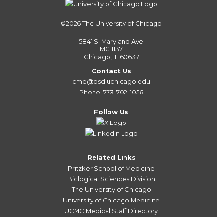
©2026
The University of Chicago
5841 S. Maryland Ave
MC 1137
Chicago, IL 60637
Contact Us
cme@bsd.uchicago.edu
Phone: 773-702-1056
Follow Us
Related Links
Pritzker School of Medicine
Biological Sciences Division
The University of Chicago
University of Chicago Medicine
UCMC Medical Staff Directory