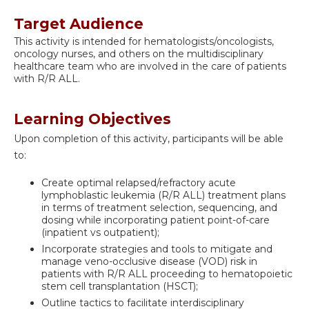
Target Audience
This activity is intended for hematologists/oncologists,
oncology nurses, and others on the multidisciplinary
healthcare team who are involved in the care of patients
with R/R ALL.
Learning Objectives
Upon completion of this activity, participants will be able
to:
Create optimal relapsed/refractory acute
lymphoblastic leukemia (R/R ALL) treatment plans
in terms of treatment selection, sequencing, and
dosing while incorporating patient point-of-care
(inpatient vs outpatient);
Incorporate strategies and tools to mitigate and
manage veno-occlusive disease (VOD) risk in
patients with R/R ALL proceeding to hematopoietic
stem cell transplantation (HSCT);
Outline tactics to facilitate interdisciplinary