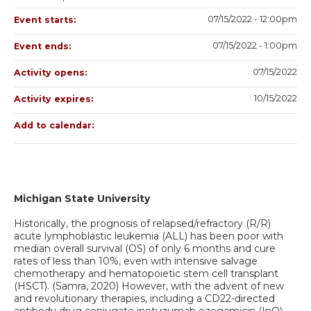
07/15/2022 - 12:00pm
Event starts:
07/15/2022 - 1:00pm
Event ends:
07/15/2022
Activity opens:
10/15/2022
Activity expires:
Add to calendar:
Michigan State University
Historically, the prognosis of relapsed/refractory (R/R)
acute lymphoblastic leukemia (ALL) has been poor with
median overall survival (OS) of only 6 months and cure
rates of less than 10%, even with intensive salvage
chemotherapy and hematopoietic stem cell transplant
(HSCT). (Samra, 2020) However, with the advent of new
and revolutionary therapies, including a CD22-directed