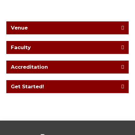
Venue
Faculty
Accreditation
Get Started!