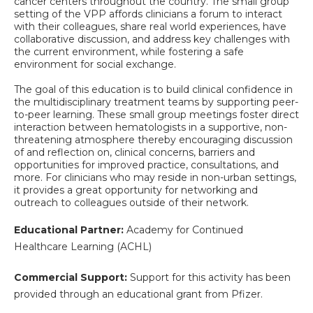
cancer centers throughout the country. The small group
setting of the VPP affords clinicians a forum to interact
with their colleagues, share real world experiences, have
collaborative discussion, and address key challenges with
the current environment, while fostering a safe
environment for social exchange.
The goal of this education is to build clinical confidence in
the multidisciplinary treatment teams by supporting peer-
to-peer learning. These small group meetings foster direct
interaction between hematologists in a supportive, non-
threatening atmosphere thereby encouraging discussion
of and reflection on, clinical concerns, barriers and
opportunities for improved practice, consultations, and
more. For clinicians who may reside in non-urban settings,
it provides a great opportunity for networking and
outreach to colleagues outside of their network.
Educational Partner:
Academy for Continued
Healthcare Learning (ACHL)
Commercial Support:
Support for this activity has been
provided through an educational grant from Pfizer.