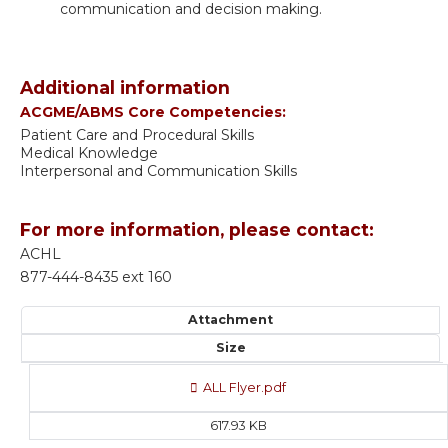
communication and decision making.
Additional information
ACGME/ABMS Core Competencies:
Patient Care and Procedural Skills
Medical Knowledge
Interpersonal and Communication Skills
For more information, please contact:
ACHL
877-444-8435 ext 160
Attachment
Size
ALL Flyer.pdf
617.93 KB