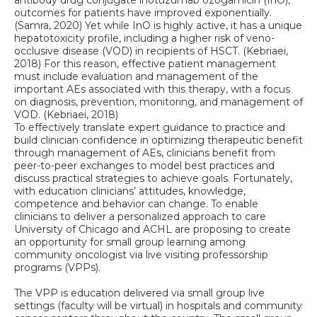
antibody drug conjugate inotuzumab ozogamicin (InO),
outcomes for patients have improved exponentially.
(Samra, 2020) Yet while InO is highly active, it has a unique
hepatotoxicity profile, including a higher risk of veno-
occlusive disease (VOD) in recipients of HSCT. (Kebriaei,
2018) For this reason, effective patient management
must include evaluation and management of the
important AEs associated with this therapy, with a focus
on diagnosis, prevention, monitoring, and management of
VOD. (Kebriaei, 2018)
To effectively translate expert guidance to practice and
build clinician confidence in optimizing therapeutic benefit
through management of AEs, clinicians benefit from
peer-to-peer exchanges to model best practices and
discuss practical strategies to achieve goals. Fortunately,
with education clinicians’ attitudes, knowledge,
competence and behavior can change. To enable
clinicians to deliver a personalized approach to care
University of Chicago and ACHL are proposing to create
an opportunity for small group learning among
community oncologist via live visiting professorship
programs (VPPs).
The VPP is education delivered via small group live
settings (faculty will be virtual) in hospitals and community