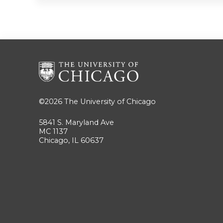
©2026
The University of Chicago
5841 S. Maryland Ave
MC 1137
Chicago, IL 60637