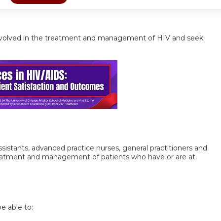
ls involved in the treatment and management of HIV and seek
 assistants, advanced practice nurses, general practitioners and
treatment and management of patients who have or are at
be able to: