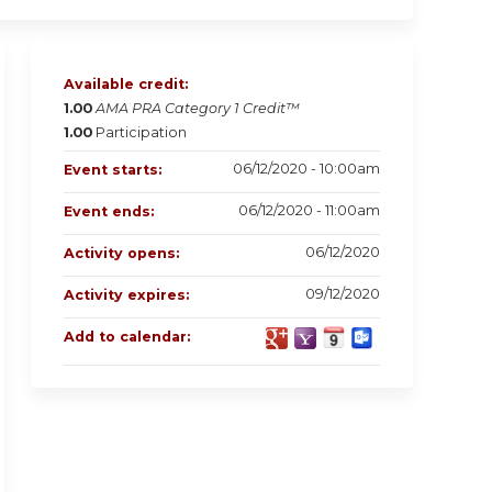
Available credit:
1.00
AMA PRA Category 1 Credit™
1.00
Participation
06/12/2020 - 10:00am
Event starts:
06/12/2020 - 11:00am
Event ends:
06/12/2020
Activity opens:
09/12/2020
Activity expires:
Add to calendar: