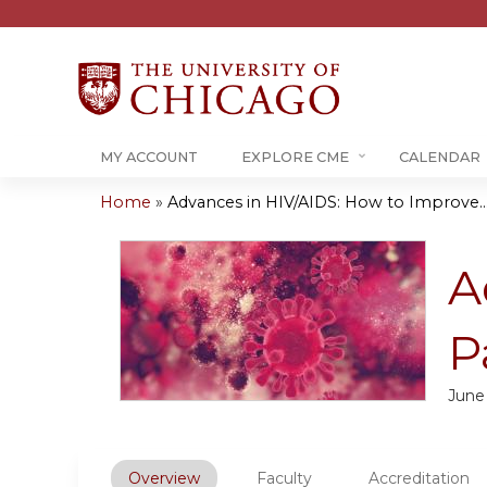
MY ACCOUNT
EXPLORE CME
CALENDAR
Home
»
Advances in HIV/AIDS: How to Improve..
You
are
A
here
P
June
Overview
Faculty
Accreditation