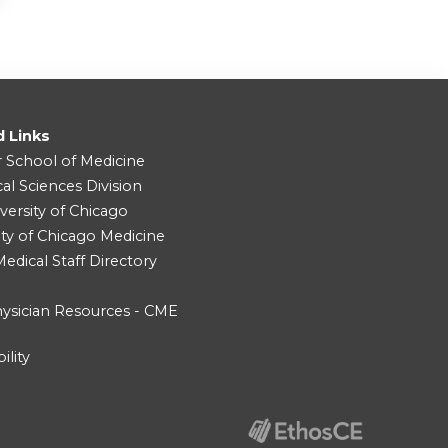
d Links
r School of Medicine
cal Sciences Division
versity of Chicago
ity of Chicago Medicine
dical Staff Directory
ysician Resources - CME
ility