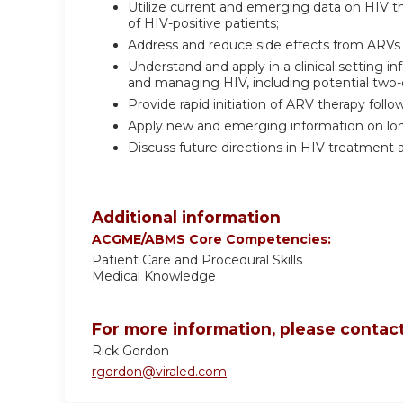
Utilize current and emerging data on HIV 
of HIV-positive patients;
Address and reduce side effects from ARVs 
Understand and apply in a clinical setting
and managing HIV, including potential two
Provide rapid initiation of ARV therapy follo
Apply new and emerging information on long-
Discuss future directions in HIV treatment 
Additional information
ACGME/ABMS Core Competencies:
Patient Care and Procedural Skills
Medical Knowledge
For more information, please contact
Rick Gordon
rgordon@viraled.com