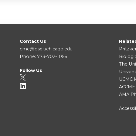
Contact Us
Relate
cme@bsd.uchicago.edu
Pritzke
Phone: 773-702-1056
Biologi
The Uni
Follow Us
Univers
UCMC Me
ACCME
AMA Ph
Accessib