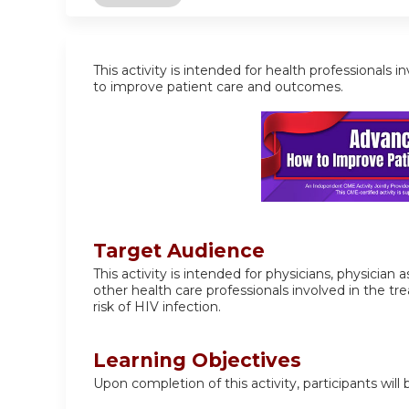
This activity is intended for health professiona
to improve patient care and outcomes.
Target Audience
This activity is intended for physicians, physician
other health care professionals involved in the 
risk of HIV infection.
Learning Objectives
Upon completion of this activity, participants will 