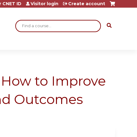
r CNET ID
Visitor login
Create account
Search
: How to Improve
and Outcomes