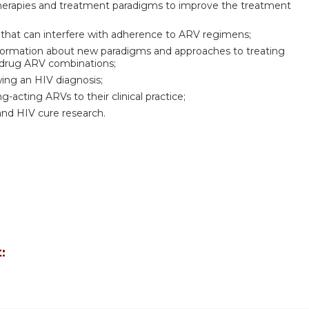
therapies and treatment paradigms to improve the treatment
that can interfere with adherence to ARV regimens;
 information about new paradigms and approaches to treating
-drug ARV combinations;
wing an HIV diagnosis;
acting ARVs to their clinical practice;
and HIV cure research.
: