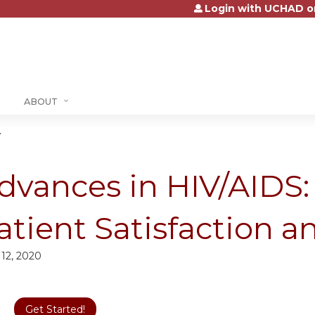
Login with UCHAD o
Jump to content
ABOUT
.
dvances in HIV/AIDS
atient Satisfaction 
 12, 2020
Get Started!