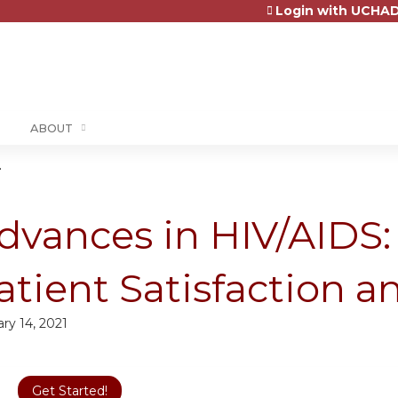
Login with UCHAD
Jump to content
ABOUT
.
dvances in HIV/AIDS
atient Satisfaction 
ry 14, 2021
Get Started!