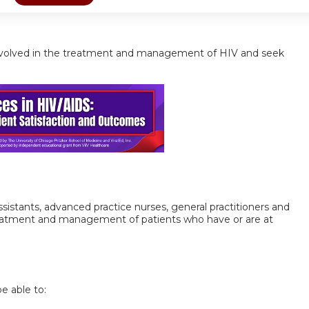
ls involved in the treatment and management of HIV and seek
 assistants, advanced practice nurses, general practitioners and
treatment and management of patients who have or are at
be able to: