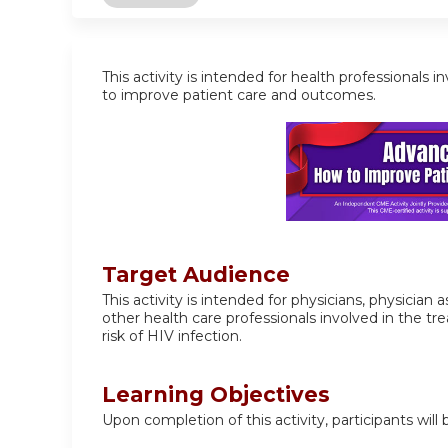
This activity is intended for health professiona
to improve patient care and outcomes.
Target Audience
This activity is intended for physicians, physician
other health care professionals involved in the 
risk of HIV infection.
Learning Objectives
Upon completion of this activity, participants will 