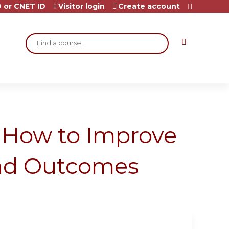
 or CNET ID
Visitor login
Create account
Search
: How to Improve
and Outcomes