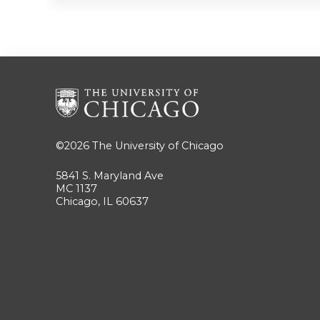
©2026
The University of Chicago
5841 S. Maryland Ave
MC 1137
Chicago, IL 60637