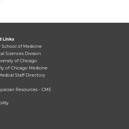
d Links
r School of Medicine
cal Sciences Division
versity of Chicago
ity of Chicago Medicine
dical Staff Directory
ysician Resources - CME
ility