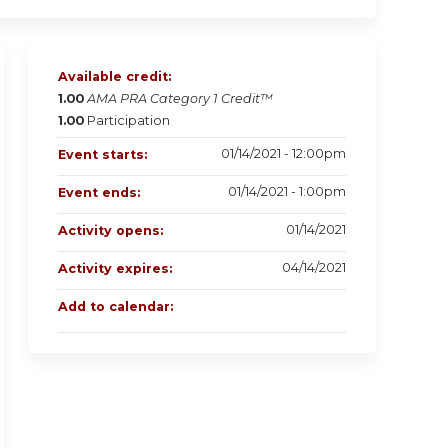
Available credit:
1.00
AMA PRA Category 1 Credit™
1.00
Participation
01/14/2021 - 12:00pm
Event starts:
01/14/2021 - 1:00pm
Event ends:
01/14/2021
Activity opens:
04/14/2021
Activity expires:
Add to calendar: