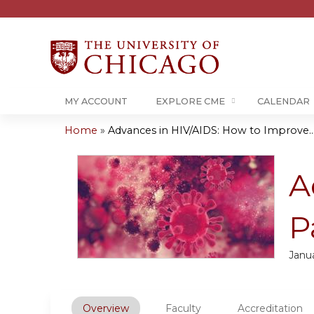
MY ACCOUNT
EXPLORE CME
CALENDAR
Home
»
Advances in HIV/AIDS: How to Improve..
You
are
A
here
P
Janua
Overview
Faculty
Accreditation