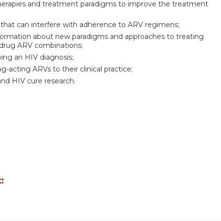
therapies and treatment paradigms to improve the treatment
that can interfere with adherence to ARV regimens;
 information about new paradigms and approaches to treating
-drug ARV combinations;
wing an HIV diagnosis;
acting ARVs to their clinical practice;
and HIV cure research.
: