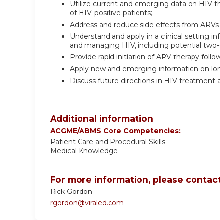
Utilize current and emerging data on HIV 
of HIV-positive patients;
Address and reduce side effects from ARVs 
Understand and apply in a clinical setting
and managing HIV, including potential two
Provide rapid initiation of ARV therapy follo
Apply new and emerging information on long-
Discuss future directions in HIV treatment 
Additional information
ACGME/ABMS Core Competencies:
Patient Care and Procedural Skills
Medical Knowledge
For more information, please contact
Rick Gordon
rgordon@viraled.com