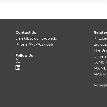
Contact Us
Relate
cme@bsd.uchicago.edu
Pritzke
Phone: 773-702-1056
Biologi
The Uni
Follow Us
Univers
UCMC Me
ACCME
AMA Ph
Accessib