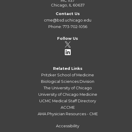
MC 1137
Chicago, IL 60637
Contact Us
cme@bsd.uchicago.edu
Phone: 773-702-1056
Follow Us
Related Links
Pritzker School of Medicine
Biological Sciences Division
The University of Chicago
University of Chicago Medicine
UCMC Medical Staff Directory
ACCME
AMA Physician Resources - CME
Accessibility