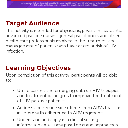
Target Audience
This activity is intended for physicians, physician assistants,
advanced practice nurses, general practitioners and other
health care professionals involved in the treatment and
management of patients who have or are at risk of HIV
infection.
Learning Objectives
Upon completion of this activity, participants will be able
to:
Utilize current and emerging data on HIV therapies
and treatment paradigms to improve the treatment
of HIV-positive patients;
Address and reduce side effects from ARVs that can
interfere with adherence to ARV regimens;
Understand and apply in a clinical setting
information about new paradigms and approaches