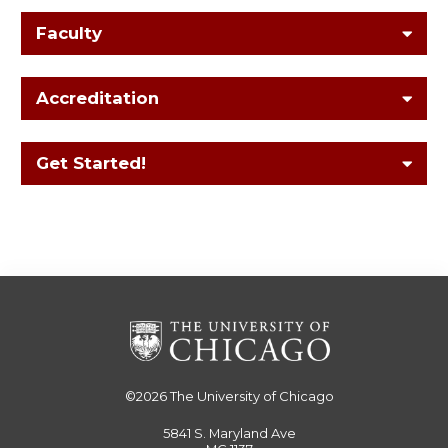
Faculty
Accreditation
Get Started!
©2026
The University of Chicago
5841 S. Maryland Ave