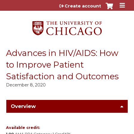
Jump to content
Create account
Advances in HIV/AIDS: How
to Improve Patient
Satisfaction and Outcomes
December 8, 2020
Overview
Available credit: