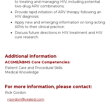
to treating and managing HIV, including potential
two-drug ARV combinations;
Provide rapid initiation of ARV therapy following an
HIV diagnosis;
Apply new and emerging information on long-acting
ARVs to their clinical practice;
Discuss future directions in HIV treatment and HIV
cure research.
Additional information
ACGME/ABMS Core Competencies:
Patient Care and Procedural Skills
Medical Knowledge
For more information, please contact:
Rick Gordon
rgordon@viraled.com