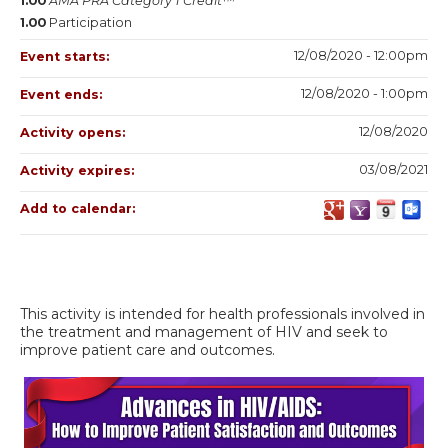
1.00
AMA PRA Category 1 Credit™
1.00
Participation
12/08/2020 - 12:00pm
Event starts:
12/08/2020 - 1:00pm
Event ends:
12/08/2020
Activity opens:
03/08/2021
Activity expires:
Add to calendar:
This activity is intended for health professionals involved in
the treatment and management of HIV and seek to
improve patient care and outcomes.