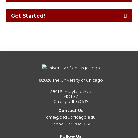
Get Started!
©2026
The University of Chicago
5841 S. Maryland Ave
MC 1137
Chicago, IL 60637
Contact Us
cme@bsd.uchicago.edu
Phone: 773-702-1056
Follow Us