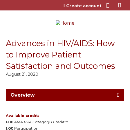
Jump to content
Create account
Advances in HIV/AIDS: How
to Improve Patient
Satisfaction and Outcomes
August 21, 2020
Overview
Available credit:
1.00
AMA PRA Category 1 Credit™
1.00
Participation