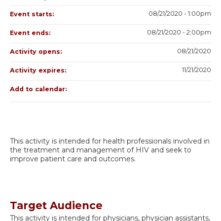
08/21/2020 - 1:00pm
Event starts:
08/21/2020 - 2:00pm
Event ends:
08/21/2020
Activity opens:
11/21/2020
Activity expires:
Add to calendar:
This activity is intended for health professionals involved in
the treatment and management of HIV and seek to
improve patient care and outcomes.
Target Audience
This activity is intended for physicians, physician assistants,