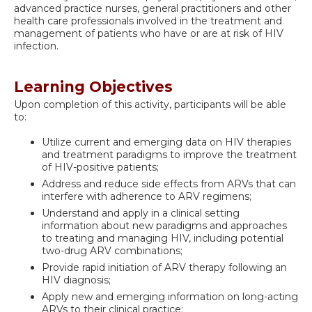
advanced practice nurses, general practitioners and other
health care professionals involved in the treatment and
management of patients who have or are at risk of HIV
infection.
Learning Objectives
Upon completion of this activity, participants will be able
to:
Utilize current and emerging data on HIV therapies
and treatment paradigms to improve the treatment
of HIV-positive patients;
Address and reduce side effects from ARVs that can
interfere with adherence to ARV regimens;
Understand and apply in a clinical setting
information about new paradigms and approaches
to treating and managing HIV, including potential
two-drug ARV combinations;
Provide rapid initiation of ARV therapy following an
HIV diagnosis;
Apply new and emerging information on long-acting
ARVs to their clinical practice;