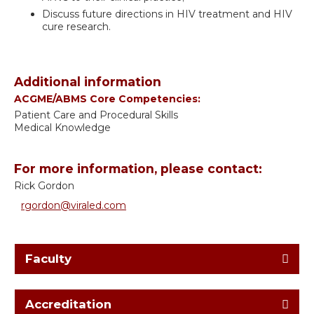
Discuss future directions in HIV treatment and HIV
cure research.
Additional information
ACGME/ABMS Core Competencies:
Patient Care and Procedural Skills
Medical Knowledge
For more information, please contact:
Rick Gordon
rgordon@viraled.com
Faculty
Accreditation