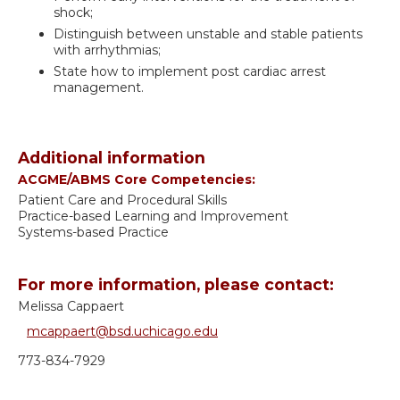
shock;
Distinguish between unstable and stable patients
with arrhythmias;
State how to implement post cardiac arrest
management.
Additional information
ACGME/ABMS Core Competencies:
Patient Care and Procedural Skills
Practice-based Learning and Improvement
Systems-based Practice
For more information, please contact:
Melissa Cappaert
mcappaert@bsd.uchicago.edu
773-834-7929