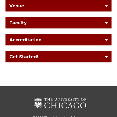
Venue
Faculty
Accreditation
Get Started!