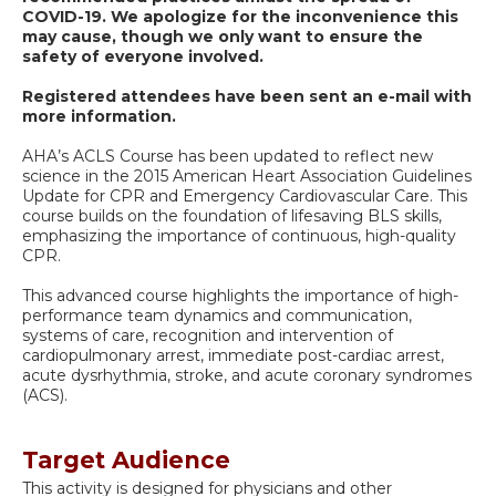
COVID-19.
We apologize for the inconvenience this
may cause, though we only want to ensure the
safety of everyone involved.
Registered attendees have been sent an e-mail with
more information.
AHA’s ACLS Course has been updated to reflect new
science in the 2015 American Heart Association Guidelines
Update for CPR and Emergency Cardiovascular Care. This
course builds on the foundation of lifesaving BLS skills,
emphasizing the importance of continuous, high-quality
CPR.
This advanced course highlights the importance of high-
performance team dynamics and communication,
systems of care, recognition and intervention of
cardiopulmonary arrest, immediate post-cardiac arrest,
acute dysrhythmia, stroke, and acute coronary syndromes
(ACS).
Target Audience
This activity is designed for physicians and other