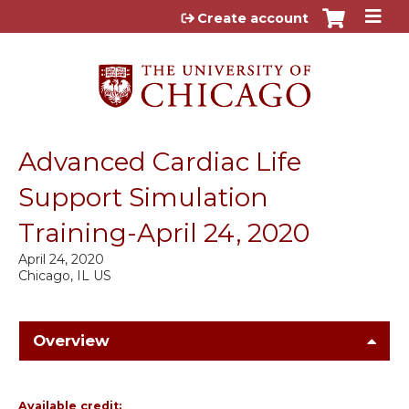
Jump to content
Create account
Advanced Cardiac Life
Support Simulation
Training-April 24, 2020
April 24, 2020
Chicago, IL US
Overview
Available credit: