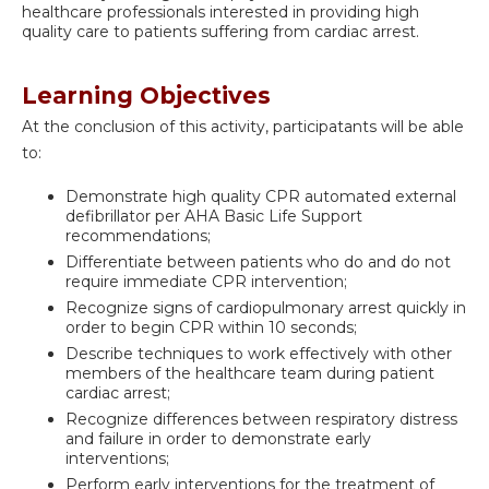
healthcare professionals interested in providing high
quality care to patients suffering from cardiac arrest.
Learning Objectives
At the conclusion of this activity, participatants will be able
to:
Demonstrate high quality CPR automated external
defibrillator per AHA Basic Life Support
recommendations;
Differentiate between patients who do and do not
require immediate CPR intervention;
Recognize signs of cardiopulmonary arrest quickly in
order to begin CPR within 10 seconds;
Describe techniques to work effectively with other
members of the healthcare team during patient
cardiac arrest;
Recognize differences between respiratory distress
and failure in order to demonstrate early
interventions;
Perform early interventions for the treatment of