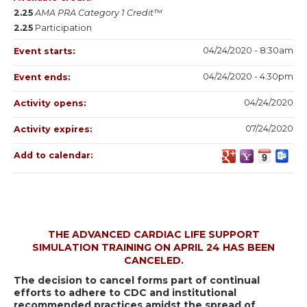
2.25
AMA PRA Category 1 Credit™
2.25
Participation
04/24/2020 - 8:30am
Event starts:
04/24/2020 - 4:30pm
Event ends:
04/24/2020
Activity opens:
07/24/2020
Activity expires:
Add to calendar:
THE ADVANCED CARDIAC LIFE SUPPORT
SIMULATION TRAINING ON APRIL 24 HAS BEEN
CANCELED.
The decision to cancel forms part of continual
efforts to adhere to CDC and institutional
recommended practices amidst the spread of