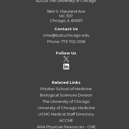
©2026
The University of Chicago
5841 S. Maryland Ave
MC 1137
Chicago, IL 60637
Contact Us
cme@bsd.uchicago.edu
Phone: 773-702-1056
Follow Us
Related Links
Pritzker School of Medicine
Biological Sciences Division
The University of Chicago
University of Chicago Medicine
UCMC Medical Staff Directory
ACCME
AMA Physician Resources - CME