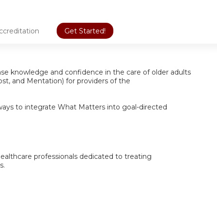
ccreditation
Get Started!
ease knowledge and confidence in the care of older adults
st, and Mentation) for providers of the
ways to integrate What Matters into goal-directed
 healthcare professionals dedicated to treating
s.