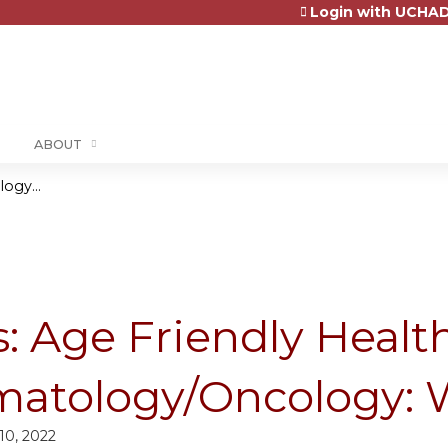
Login with UCHAD
Jump to content
ABOUT
ogy...
: Age Friendly Health
atology/Oncology: 
0, 2022