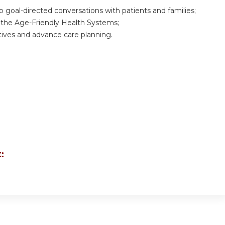
 goal-directed conversations with patients and families;
the Age-Friendly Health Systems;
ives and advance care planning.
: