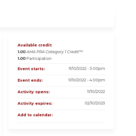
Available credit:
1.00
AMA PRA Category 1 Credit™
1.00
Participation
11/10/2022 - 3:00pm
Event starts:
11/10/2022 - 4:00pm
Event ends:
11/10/2022
Activity opens:
02/10/2023
Activity expires:
Add to calendar: