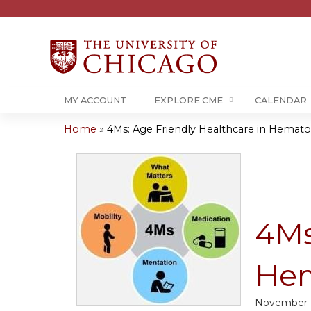
MY ACCOUNT
EXPLORE CME
CALENDAR
Home
»
4Ms: Age Friendly Healthcare in Hematol
You
are
here
4Ms
Hem
November 1