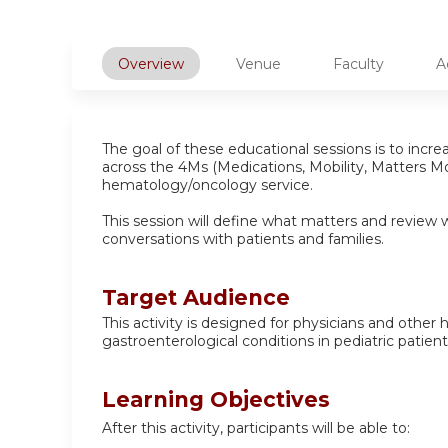
Overview
Venue
Faculty
A
The goal of these educational sessions is to incr
across the 4Ms (Medications, Mobility, Matters Mo
hematology/oncology service.
This session will define what matters and review 
conversations with patients and families.
Target Audience
This activity is designed for physicians and other
gastroenterological conditions in pediatric patient
Learning Objectives
After this activity, participants will be able to: