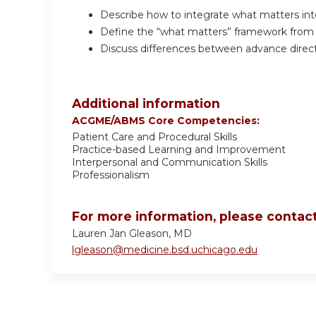
Describe how to integrate what matters into
Define the “what matters” framework from 
Discuss differences between advance direct
Additional information
ACGME/ABMS Core Competencies:
Patient Care and Procedural Skills
Practice-based Learning and Improvement
Interpersonal and Communication Skills
Professionalism
For more information, please contact
Lauren Jan Gleason, MD
lgleason@medicine.bsd.uchicago.edu