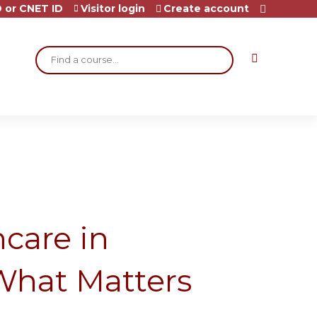
 or CNET ID
Visitor login
Create account
Search
care in
What Matters