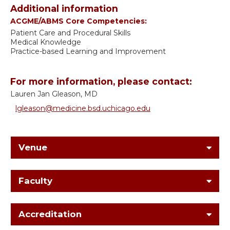
Additional information
ACGME/ABMS Core Competencies:
Patient Care and Procedural Skills
Medical Knowledge
Practice-based Learning and Improvement
For more information, please contact:
Lauren Jan Gleason, MD
lgleason@medicine.bsd.uchicago.edu
Venue
Faculty
Accreditation