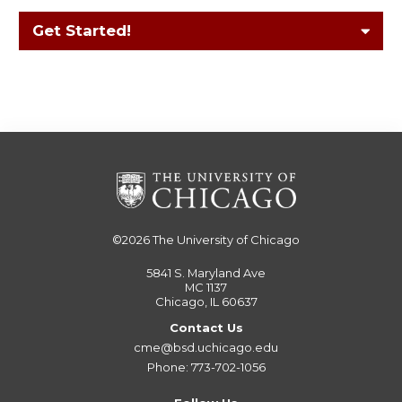
Get Started!
©2026
The University of Chicago
5841 S. Maryland Ave
MC 1137
Chicago, IL 60637
Contact Us
cme@bsd.uchicago.edu
Phone: 773-702-1056