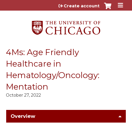
Jump to content
Create account
4Ms: Age Friendly
Healthcare in
Hematology/Oncology:
Mentation
October 27, 2022
Overview