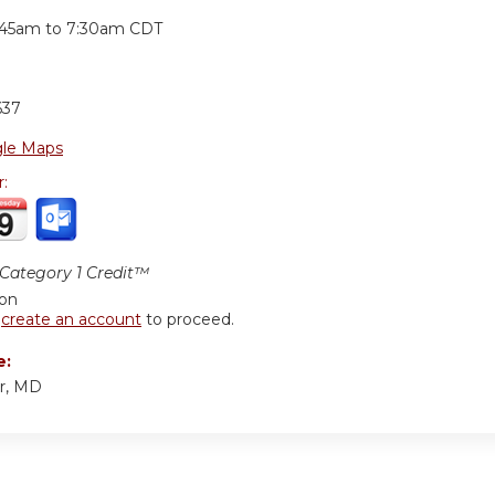
:
:45am
to
7:30am
CDT
637
le Maps
r:
ategory 1 Credit™
ion
r
create an account
to proceed.
e:
r, MD