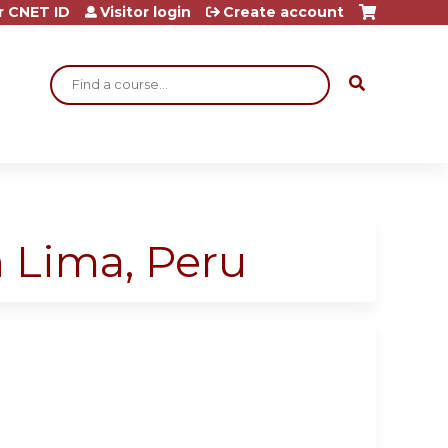
r CNET ID
Visitor login
Create account
Search
n Lima, Peru