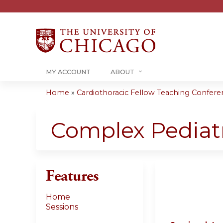
MY ACCOUNT
ABOUT
Home
»
Cardiothoracic Fellow Teaching Conferenc
You
are
Complex Pediatr
here
Features
Home
Sessions