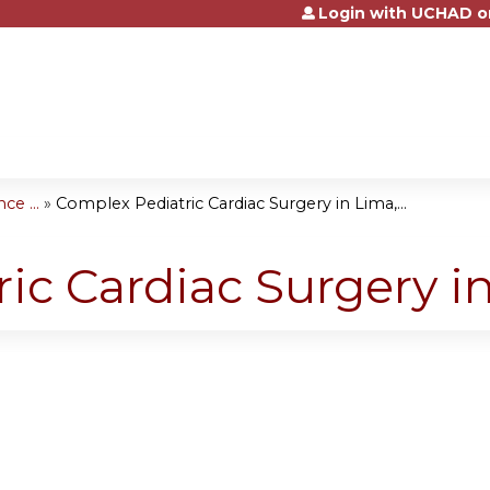
Login with UCHAD o
Jump to content
e ...
»
Complex Pediatric Cardiac Surgery in Lima,...
ic Cardiac Surgery i