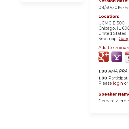
Session date
08/30/2016 -
6
Location:
UCMC
E-500
Chicago
,
IL
60
United States
See map:
Goog
Add to calenda
1.00
AMA PRA C
1.00
Participat
Please
login
o
Speaker Nam
Gerhard Zieme