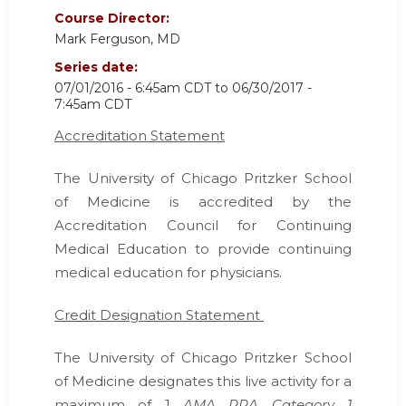
Course Director:
Mark Ferguson, MD
Series date:
07/01/2016 - 6:45am CDT
to
06/30/2017 -
7:45am CDT
Accreditation Statement
The University of Chicago Pritzker School
of Medicine is accredited by the
Accreditation Council for Continuing
Medical Education
to provide continuing
medical education for physicians.
Credit Designation Statement
The University of Chicago Pritzker School
of Medicine designates this live activity for a
maximum of 1
AMA PRA Category 1