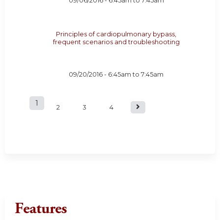
09/06/2016 -
6:45am
to
7:45am
Principles of cardiopulmonary bypass,
frequent scenarios and troubleshooting
09/20/2016 -
6:45am
to
7:45am
1
P
2
3
4
a
g
e
s
Features