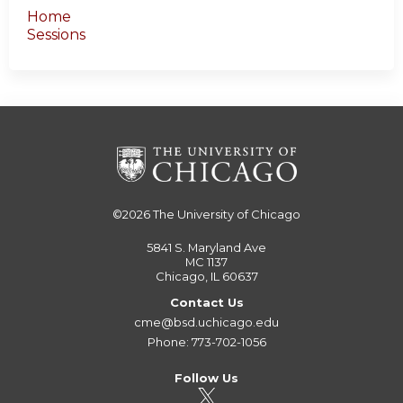
Home
Sessions
©2026
The University of Chicago
5841 S. Maryland Ave
MC 1137
Chicago, IL 60637
Contact Us
cme@bsd.uchicago.edu
Phone: 773-702-1056
Follow Us