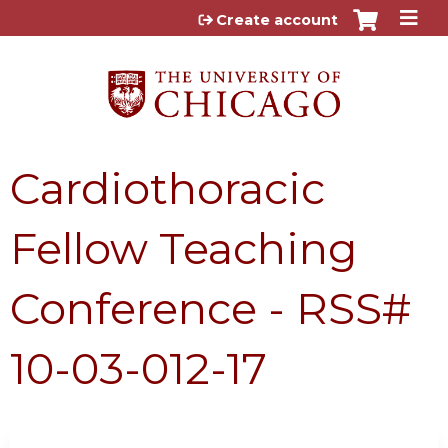
Jump to content
Create account
Cardiothoracic
Fellow Teaching
Conference - RSS#
10-03-012-17