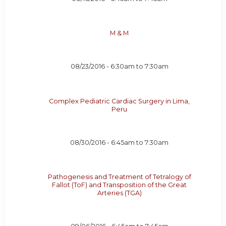
M & M
08/23/2016 -
6:30am
to
7:30am
Complex Pediatric Cardiac Surgery in Lima,
Peru
08/30/2016 -
6:45am
to
7:30am
Pathogenesis and Treatment of Tetralogy of
Fallot (ToF) and Transposition of the Great
Arteries (TGA)