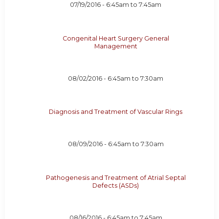
07/19/2016 -
6:45am
to
7:45am
Congenital Heart Surgery General
Management
08/02/2016 -
6:45am
to
7:30am
Diagnosis and Treatment of Vascular Rings
08/09/2016 -
6:45am
to
7:30am
Pathogenesis and Treatment of Atrial Septal
Defects (ASDs)
08/16/2016 -
6:45am
to
7:45am