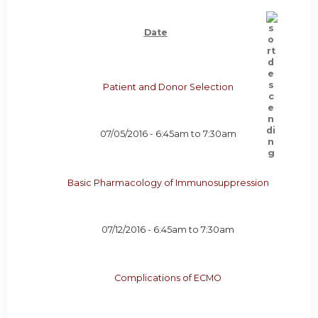
Date
Patient and Donor Selection
07/05/2016 -
6:45am
to
7:30am
Basic Pharmacology of Immunosuppression
07/12/2016 -
6:45am
to
7:30am
Complications of ECMO