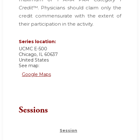
Credit
™. Physicians should claim only the
credit commensurate with the extent of
their participation in the activity.
Series location:
UCMC
E-500
Chicago
,
IL
60637
United States
See map:
Google Maps
Sessions
Session