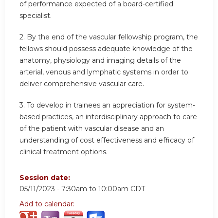
of performance expected of a board-certified
specialist.
2. By the end of the vascular fellowship program, the
fellows should possess adequate knowledge of the
anatomy, physiology and imaging details of the
arterial, venous and lymphatic systems in order to
deliver comprehensive vascular care.
3. To develop in trainees an appreciation for system-
based practices, an interdisciplinary approach to care
of the patient with vascular disease and an
understanding of cost effectiveness and efficacy of
clinical treatment options.
Session date:
05/11/2023 -
7:30am
to
10:00am
CDT
Add to calendar: