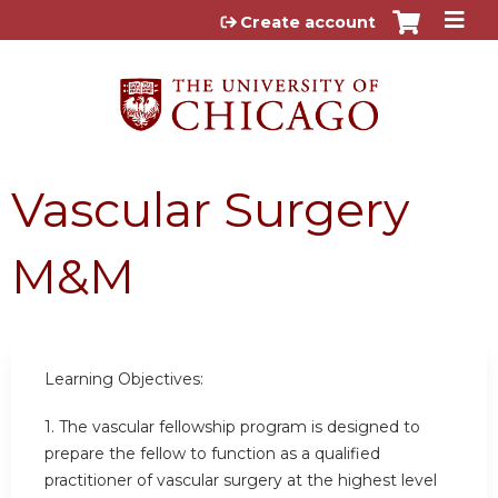
Jump to content
Create account
Vascular Surgery
M&M
Learning Objectives:
1. The vascular fellowship program is designed to
prepare the fellow to function as a qualified
practitioner of vascular surgery at the highest level