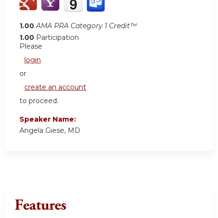
1.00
AMA PRA Category 1 Credit™
1.00
Participation
Please
login
or
create an account
to proceed.
Speaker Name:
Angela Giese, MD
Features