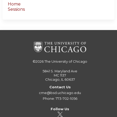
Home
Sessions
©2026
The University of Chicago
5841 S. Maryland Ave
MC 1137
Chicago, IL 60637
Contact Us
cme@bsd.uchicago.edu
Phone: 773-702-1056
Follow Us