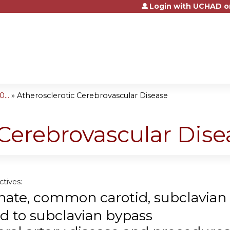
Login with UCHAD o
Jump to content
...
»
Atherosclerotic Cerebrovascular Disease
 Cerebrovascular Dise
tives:
nate
, common carotid, subclavian
id to subclavian bypass