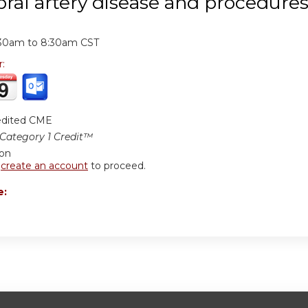
bral artery disease and procedure
:
:30am
to
8:30am
CST
r:
edited CME
ategory 1 Credit™
ion
r
create an account
to proceed.
e: