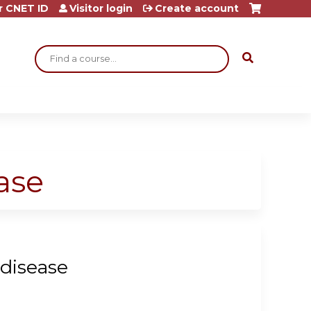
r CNET ID
Visitor login
Create account
Search
ase
 disease