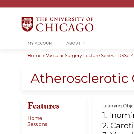
MY ACCOUNT
ABOUT
Home
»
Vascular Surgery Lecture Series - RSS# 40
You
are
Atherosclerotic
here
Features
Learning Objec
1. Inomi
Home
2. Carot
Sessions