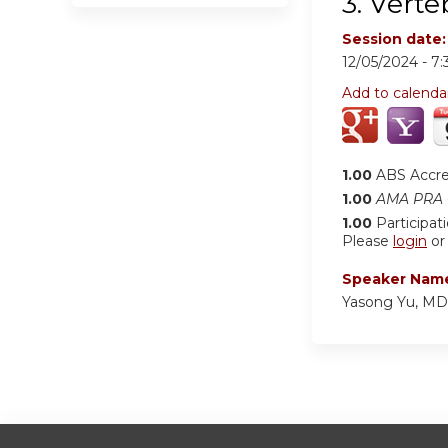
3. Verte
Session date
12/05/2024 -
7
Add to calenda
1.00
ABS Accr
1.00
AMA PRA C
1.00
Participat
Please
login
o
Speaker Nam
Yasong Yu, MD