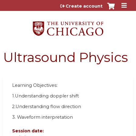
Jump to content
Create account
Ultrasound Physics
Learning Objectives:
1.Understanding doppler shift
2.Understanding flow direction
3. Waveform interpretation
Session date: