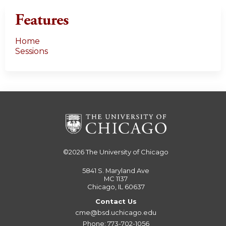
Features
Home
Sessions
©2026
The University of Chicago
5841 S. Maryland Ave
MC 1137
Chicago, IL 60637
Contact Us
cme@bsd.uchicago.edu
Phone: 773-702-1056