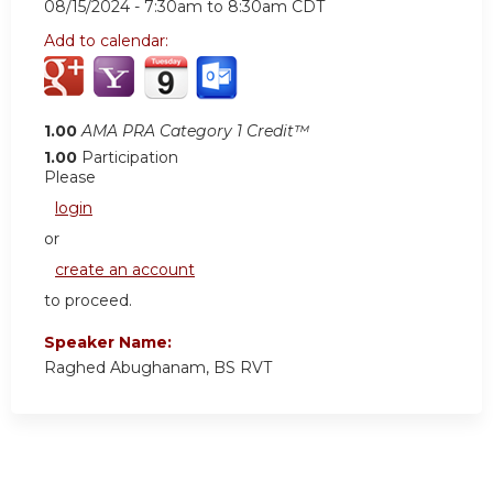
08/15/2024 -
7:30am
to
8:30am
CDT
Add to calendar:
1.00
AMA PRA Category 1 Credit™
1.00
Participation
Please
login
or
create an account
to proceed.
Speaker Name:
Raghed Abughanam, BS RVT