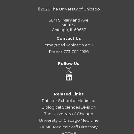
©2026
The University of Chicago
5841 S. Maryland Ave
MC 1137
Chicago, IL 60637
Contact Us
cme@bsd.uchicago.edu
Phone: 773-702-1056
Follow Us
Related Links
Pritzker School of Medicine
Biological Sciences Division
The University of Chicago
University of Chicago Medicine
UCMC Medical Staff Directory
ACCME