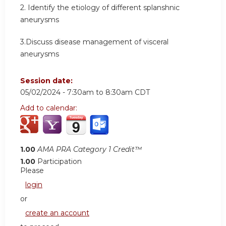
2. Identify the etiology of different splanshnic
aneurysms
3.Discuss disease management of visceral
aneurysms
Session date:
05/02/2024 -
7:30am
to
8:30am
CDT
Add to calendar:
1.00
AMA PRA Category 1 Credit™
1.00
Participation
Please
login
or
create an account