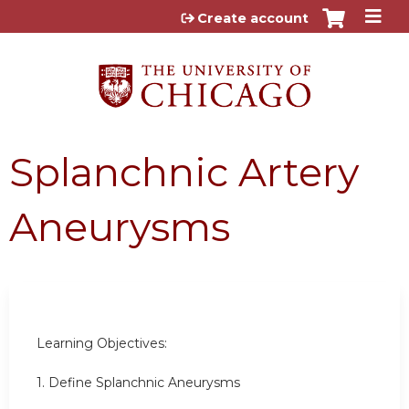
Jump to content
Create account
Splanchnic Artery
Aneurysms
Learning Objectives:
1. Define Splanchnic Aneurysms