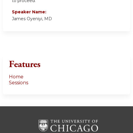
to proceed.
Speaker Name:
James Oyeniyi, MD
Features
Home
Sessions