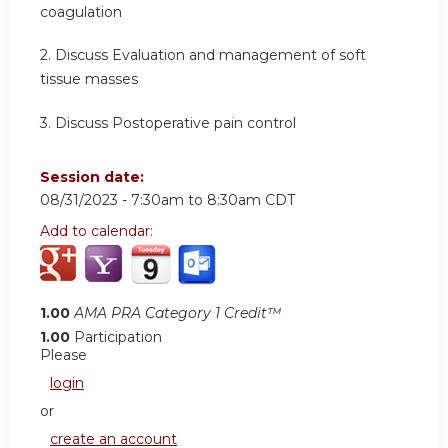
coagulation
2. Discuss Evaluation and management of soft
tissue masses
3. Discuss Postoperative pain control
Session date:
08/31/2023 -
7:30am
to
8:30am
CDT
Add to calendar:
1.00
AMA PRA Category 1 Credit™
1.00
Participation
Please
login
or
create an account