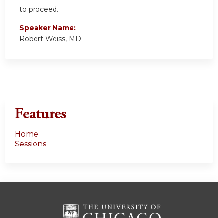
to proceed.
Speaker Name:
Robert Weiss, MD
Features
Home
Sessions