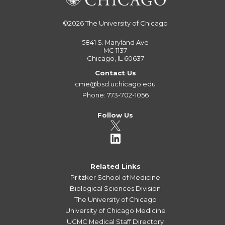
©2026
The University of Chicago
5841 S. Maryland Ave
MC 1137
Chicago, IL 60637
Contact Us
cme@bsd.uchicago.edu
Phone: 773-702-1056
Follow Us
Related Links
Pritzker School of Medicine
Biological Sciences Division
The University of Chicago
University of Chicago Medicine
UCMC Medical Staff Directory