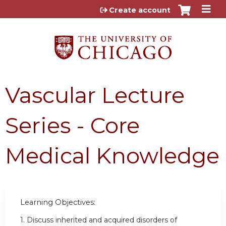
Jump to content
Create account
Vascular Lecture
Series - Core
Medical Knowledge
Learning Objectives:
1. Discuss inherited and acquired disorders of