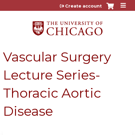
Jump to content
Create account
Vascular Surgery
Lecture Series-
Thoracic Aortic
Disease