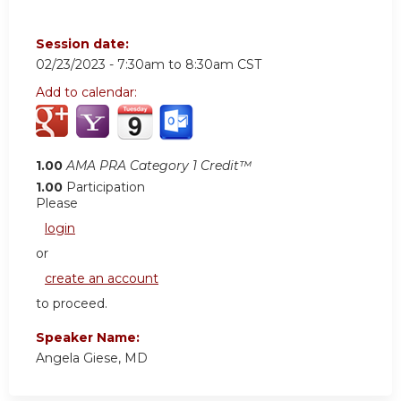
Session date:
02/23/2023 -
7:30am
to
8:30am
CST
Add to calendar:
1.00
AMA PRA Category 1 Credit™
1.00
Participation
Please
login
or
create an account
to proceed.
Speaker Name:
Angela Giese, MD