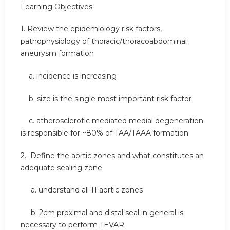
Learning Objectives:
1. Review the epidemiology risk factors,
pathophysiology of thoracic/thoracoabdominal
aneurysm formation
a. incidence is increasing
b. size is the single most important risk factor
c. atherosclerotic mediated medial degeneration
is responsible for ~80% of TAA/TAAA formation
2. Define the aortic zones and what constitutes an
adequate sealing zone
a. understand all 11 aortic zones
b. 2cm proximal and distal seal in general is
necessary to perform TEVAR