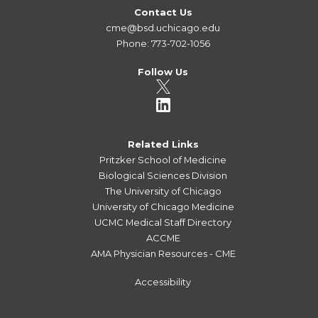
Contact Us
cme@bsd.uchicago.edu
Phone: 773-702-1056
Follow Us
Related Links
Pritzker School of Medicine
Biological Sciences Division
The University of Chicago
University of Chicago Medicine
UCMC Medical Staff Directory
ACCME
AMA Physician Resources - CME
Accessibility