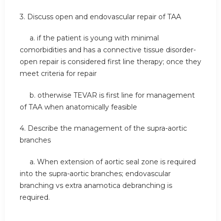
3. Discuss open and endovascular repair of TAA
a. if the patient is young with minimal
comorbidities and has a connective tissue disorder-
open repair is considered first line therapy; once they
meet criteria for repair
b. otherwise TEVAR is first line for management
of TAA when anatomically feasible
4. Describe the management of the supra-aortic
branches
a. When extension of aortic seal zone is required
into the supra-aortic branches; endovascular
branching vs extra anamotica debranching is
required.