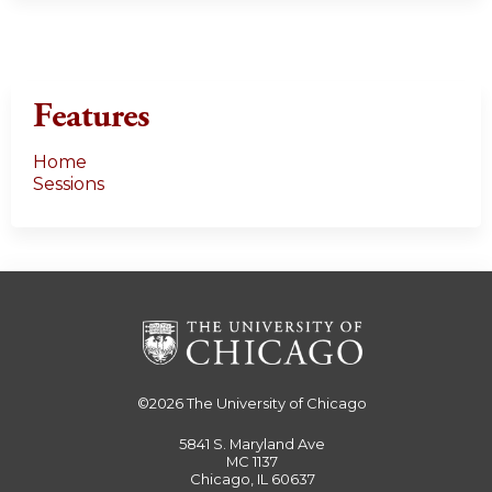
Features
Home
Sessions
©2026
The University of Chicago
5841 S. Maryland Ave
MC 1137
Chicago, IL 60637