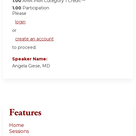
1.00
AMA PRA Category 1 Credit™
1.00
Participation
Please
login
or
create an account
to proceed.
Speaker Name:
Angela Giese, MD
Features
Home
Sessions