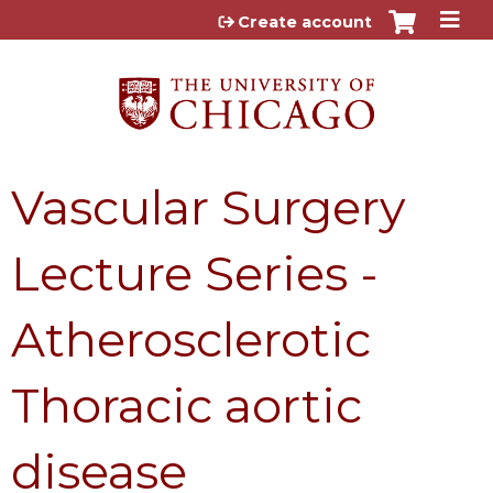
Jump to content
Create account
Vascular Surgery
Lecture Series -
Atherosclerotic
Thoracic aortic
disease