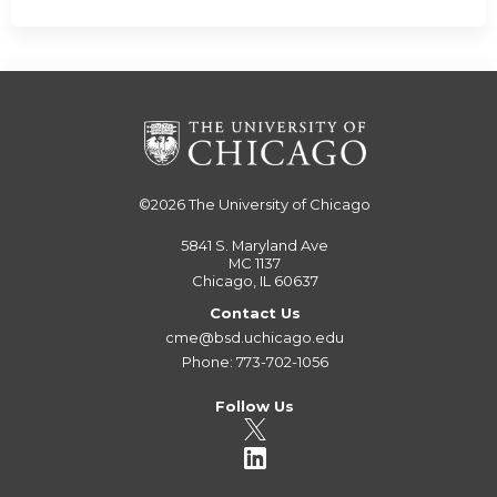
©2026
The University of Chicago
5841 S. Maryland Ave
MC 1137
Chicago, IL 60637
Contact Us
cme@bsd.uchicago.edu
Phone: 773-702-1056
Follow Us