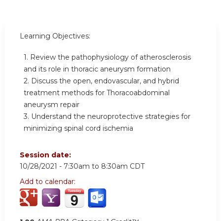
Learning Objectives:
1. Review the pathophysiology of atherosclerosis
and its role in thoracic aneurysm formation
2. Discuss the open, endovascular, and hybrid
treatment methods for Thoracoabdominal
aneurysm repair
3. Understand the neuroprotective strategies for
minimizing spinal cord ischemia
Session date:
10/28/2021 -
7:30am
to
8:30am
CDT
Add to calendar: