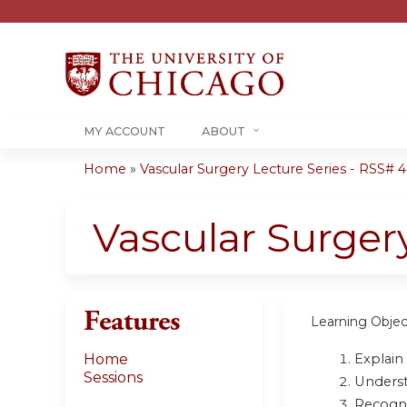
MY ACCOUNT
ABOUT
Home
»
Vascular Surgery Lecture Series - RSS# 40
You
are
Vascular Surger
here
Features
Learning Objec
Explain 
Home
Sessions
Underst
Recogni