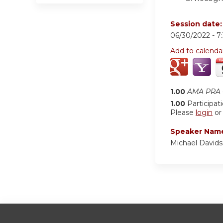
Session date
06/30/2022 -
7
Add to calenda
1.00
AMA PRA C
1.00
Participat
Please
login
o
Speaker Nam
Michael David