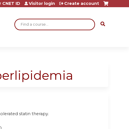
r CNET ID
Visitor login
Create account
Search
perlipidemia
olerated statin therapy.
D