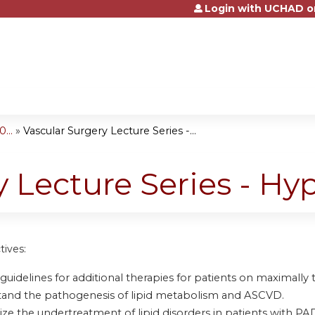
Login with UCHAD o
Jump to content
...
»
Vascular Surgery Lecture Series -...
y Lecture Series - Hy
tives:
guidelines for additional therapies for patients on maximally t
and the pathogenesis of lipid metabolism and ASCVD.
ze the undertreatment of lipid disorders in patients with PA