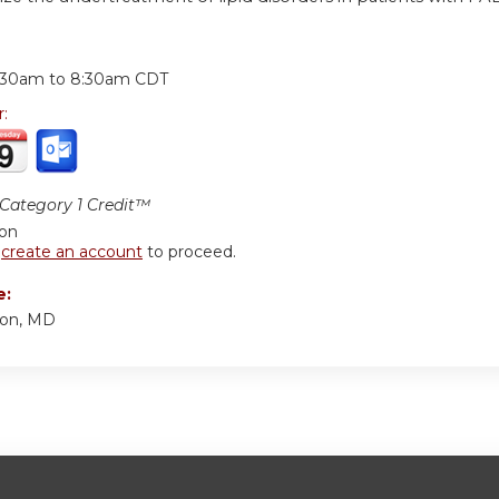
:
:30am
to
8:30am
CDT
r:
ategory 1 Credit™
ion
r
create an account
to proceed.
e:
son, MD