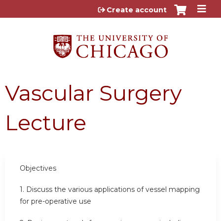
Jump to content
Create account
Vascular Surgery
Lecture
Objectives
1. Discuss the various applications of vessel mapping
for pre-operative use