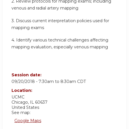
2. Review protocols for mapping exams; including
venous and radial artery mapping
3. Discuss current interpretation policies used for
mapping exams
4. Identify various technical challenges affecting
mapping evaluation, especially venous mapping
Session date:
09/20/2018 -
7:30am
to
8:30am
CDT
Location:
UCMC
Chicago
,
IL
60637
United States
See map:
Google Maps