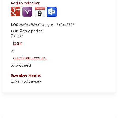
Add to calendar:
1.00
AMA PRA Category 1 Credit™
1.00
Participation
Please
login
or
create an account
to proceed.
Speaker Name:
Luka Pocivavsek