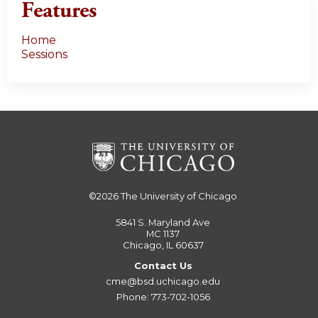
Features
Home
Sessions
©2026
The University of Chicago
5841 S. Maryland Ave
MC 1137
Chicago, IL 60637
Contact Us
cme@bsd.uchicago.edu
Phone: 773-702-1056