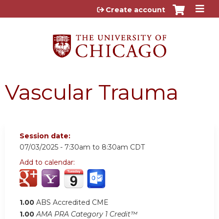
Jump to content
Create account
Vascular Trauma
Session date:
07/03/2025 -
7:30am
to
8:30am
CDT
Add to calendar:
1.00
ABS Accredited CME
1.00
AMA PRA Category 1 Credit™