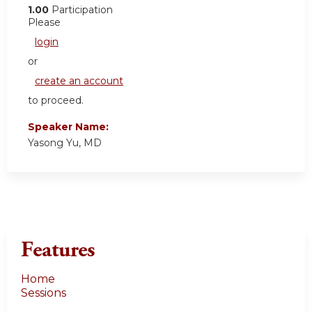
1.00
Participation
Please
login
or
create an account
to proceed.
Speaker Name:
Yasong Yu, MD
Features
Home
Sessions