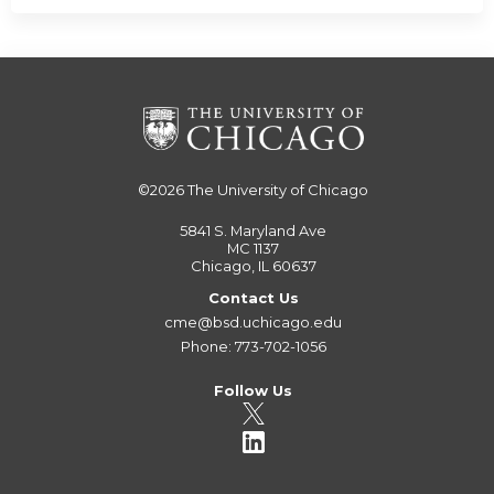
©2026
The University of Chicago
5841 S. Maryland Ave
MC 1137
Chicago, IL 60637
Contact Us
cme@bsd.uchicago.edu
Phone: 773-702-1056
Follow Us