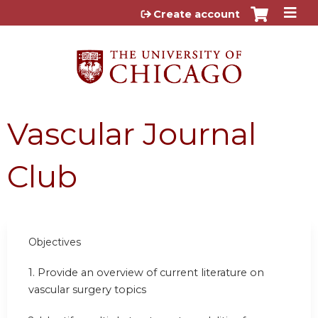
Jump to content
Create account
Vascular Journal
Club
Objectives
1. Provide an overview of current literature on
vascular surgery topics