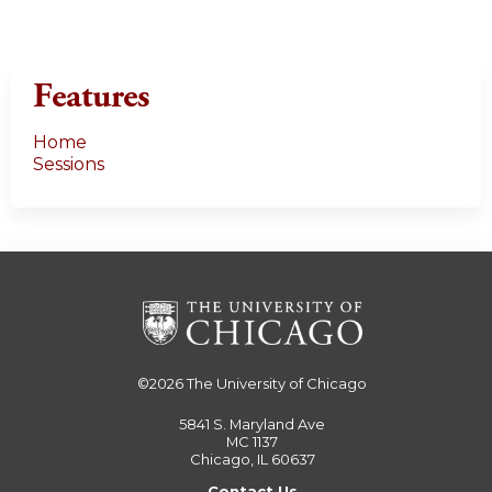
Features
Home
Sessions
©2026
The University of Chicago
5841 S. Maryland Ave
MC 1137
Chicago, IL 60637
Contact Us