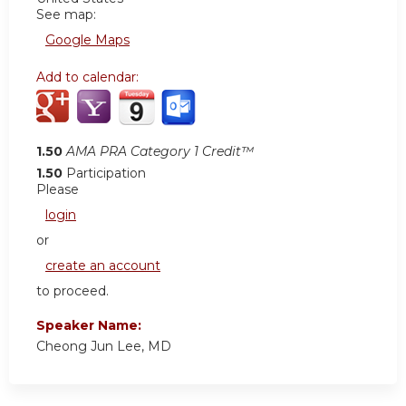
See map:
Google Maps
Add to calendar:
1.50
AMA PRA Category 1 Credit™
1.50
Participation
Please
login
or
create an account
to proceed.
Speaker Name:
Cheong Jun Lee, MD