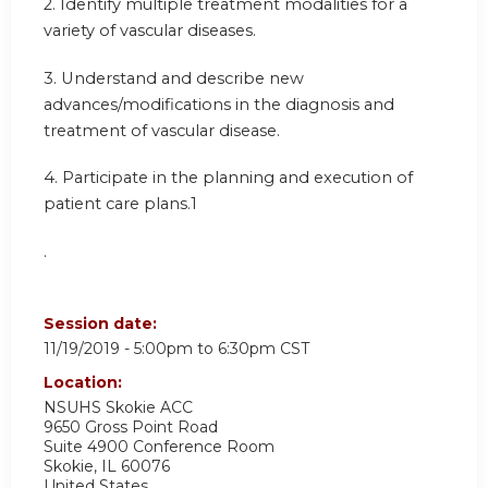
2. Identify multiple treatment modalities for a
variety of vascular diseases.
3. Understand and describe new
advances/modifications in the diagnosis and
treatment of vascular disease.
4. Participate in the planning and execution of
patient care plans.1
.
Session date:
11/19/2019 -
5:00pm
to
6:30pm
CST
Location:
NSUHS Skokie ACC
9650 Gross Point Road
Suite 4900 Conference Room
Skokie
,
IL
60076
United States