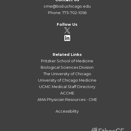
cme@bsd.uchicago.edu
Phone: 773-702-1056
Follow Us
Related Links
Pritzker School of Medicine
Biological Sciences Division
The University of Chicago
University of Chicago Medicine
UCMC Medical Staff Directory
ACCME
AMA Physician Resources - CME
Accessibility