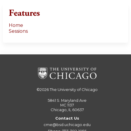
Features
Home
Sessions
©2026
The University of Chicago
5841 S. Maryland Ave
MC 1137
Chicago, IL 60637
Contact Us
cme@bsd.uchicago.edu
Phone: 773-702-1056