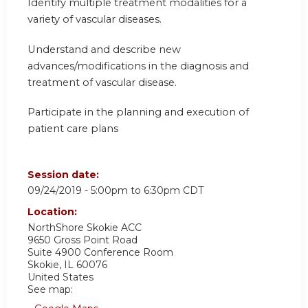
Identify multiple treatment modalities for a
variety of vascular diseases.
Understand and describe new
advances/modifications in the diagnosis and
treatment of vascular disease.
Participate in the planning and execution of
patient care plans
Session date:
09/24/2019 -
5:00pm
to
6:30pm
CDT
Location:
NorthShore Skokie ACC
9650 Gross Point Road
Suite 4900 Conference Room
Skokie
,
IL
60076
United States
See map: