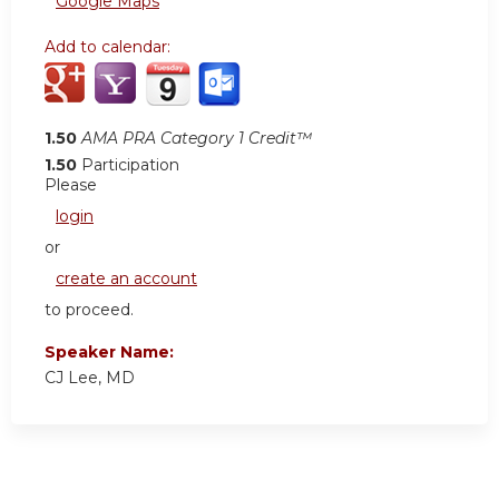
Google Maps
Add to calendar:
1.50
AMA PRA Category 1 Credit™
1.50
Participation
Please
login
or
create an account
to proceed.
Speaker Name:
CJ Lee, MD