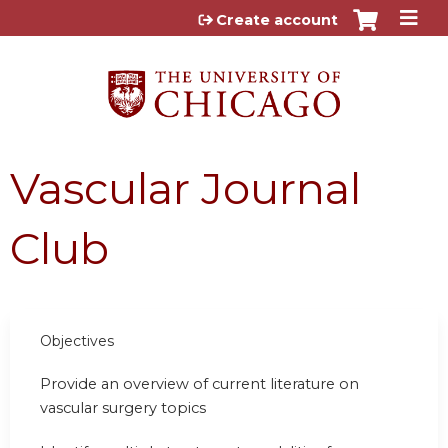
Jump to content
Create account
Vascular Journal
Club
Objectives
Provide an overview of current literature on
vascular surgery topics