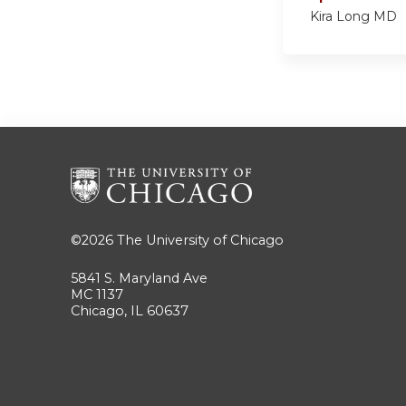
Kira Long MD
©2026
The University of Chicago
5841 S. Maryland Ave
MC 1137
Chicago, IL 60637