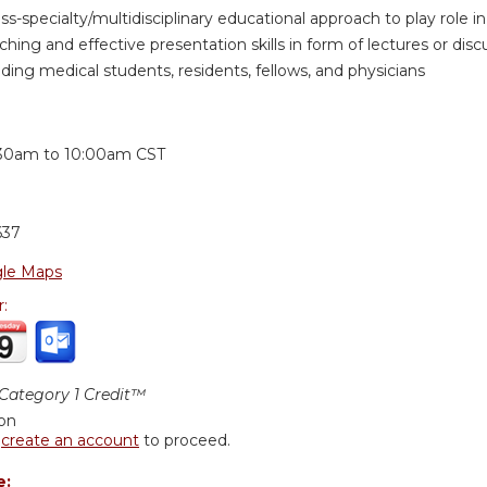
oss-specialty/multidisciplinary educational approach to play role
hing and effective presentation skills in form of lectures or discus
ding medical students, residents, fellows, and physicians
:
30am
to
10:00am
CST
637
le Maps
r:
ategory 1 Credit™
ion
r
create an account
to proceed.
e: