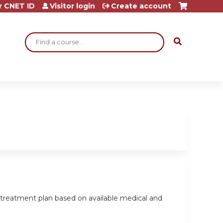
r CNET ID
Visitor login
Create account
Search
a treatment plan based on available medical and