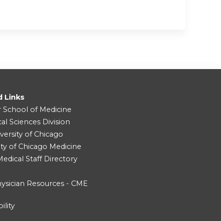
d Links
r School of Medicine
cal Sciences Division
versity of Chicago
ity of Chicago Medicine
dical Staff Directory
ysician Resources - CME
ility