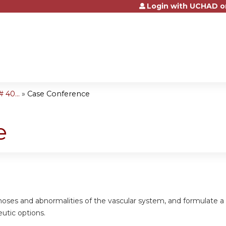
Login with UCHAD o
Jump to content
 40...
»
Case Conference
e
gnoses and abnormalities of the vascular system, and formulate 
eutic options.