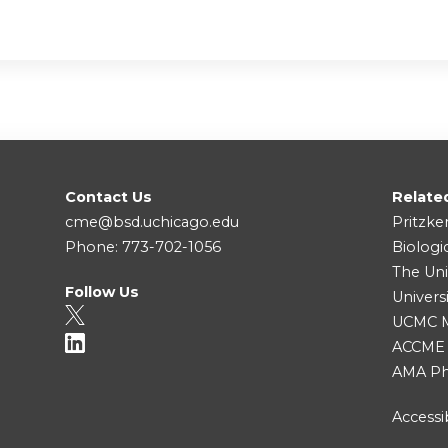
Contact Us
Relate
cme@bsd.uchicago.edu
Pritzke
Phone: 773-702-1056
Biologi
The Uni
Follow Us
Univers
UCMC Me
ACCME
AMA Ph
Accessib