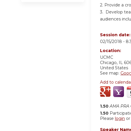
2. Provide a cr
3. Develop teac
audiences inclu
Session date
02/15/2018 -
8:
Location:
UCMC
Chicago
,
IL
60
United States
See map:
Goog
Add to calenda
1.50
AMA PRA C
1.50
Participat
Please
login
o
Speaker Nam