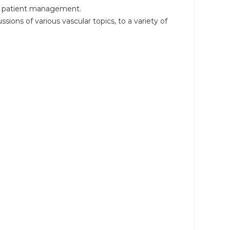
 in patient management.
sions of various vascular topics, to a variety of