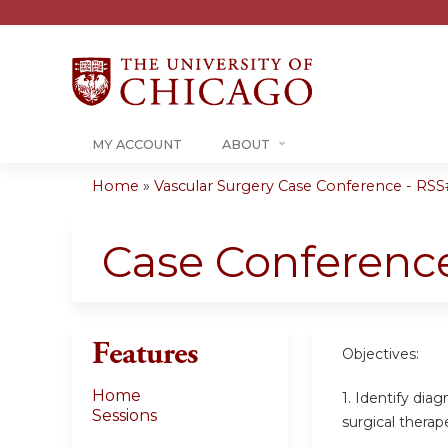
MY ACCOUNT
ABOUT
Home
»
Vascular Surgery Case Conference - RSS#
You
are
Case Conferenc
here
Features
Objectives:
Home
1. Identify dia
Sessions
surgical therap