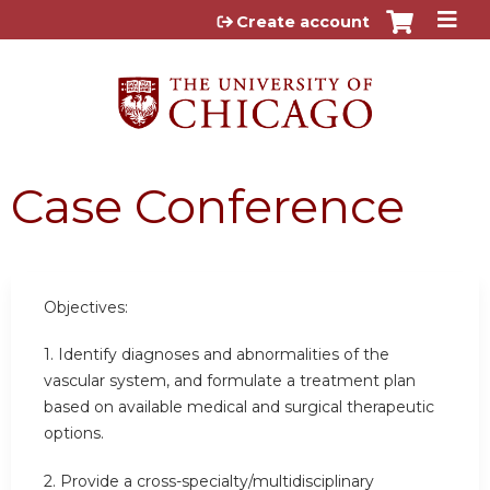
Jump to content
Create account
Case Conference
Objectives:
1. Identify diagnoses and abnormalities of the
vascular system, and formulate a treatment plan
based on available medical and surgical therapeutic
options.
2. Provide a cross-specialty/multidisciplinary