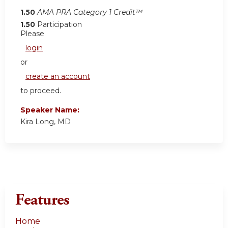
1.50
AMA PRA Category 1 Credit™
1.50
Participation
Please
login
or
create an account
to proceed.
Speaker Name:
Kira Long, MD
Features
Home