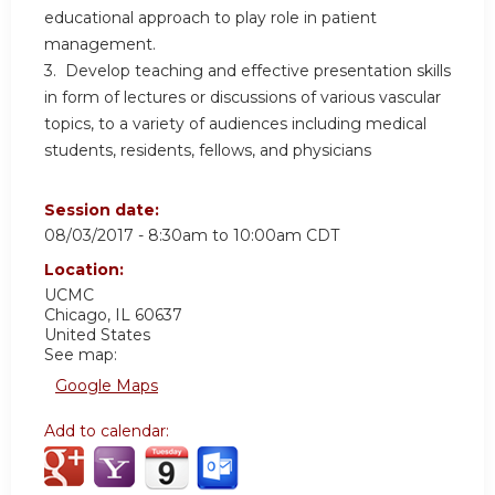
educational approach to play role in patient
management.
3. Develop teaching and effective presentation skills
in form of lectures or discussions of various vascular
topics, to a variety of audiences including medical
students, residents, fellows, and physicians
Session date:
08/03/2017 -
8:30am
to
10:00am
CDT
Location:
UCMC
Chicago
,
IL
60637
United States
See map:
Google Maps
Add to calendar: