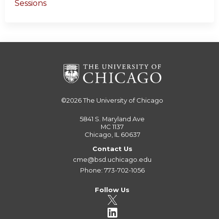
Sessions
©2026
The University of Chicago
5841 S. Maryland Ave
MC 1137
Chicago, IL 60637
Contact Us
cme@bsd.uchicago.edu
Phone: 773-702-1056
Follow Us