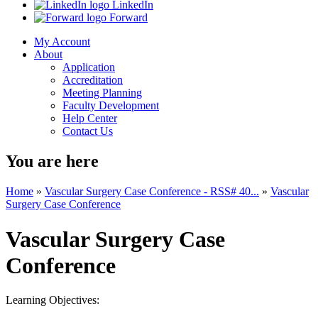
LinkedIn
Forward
My Account
About
Application
Accreditation
Meeting Planning
Faculty Development
Help Center
Contact Us
You are here
Home
»
Vascular Surgery Case Conference - RSS# 40...
»
Vascular
Surgery Case Conference
Vascular Surgery Case
Conference
Learning Objectives: