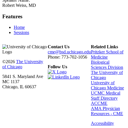
Speaker Name:
Robert Weiss, MD
Features
Home
Sessions
Contact Us
Related Links
cme@bsd.uchicago.edu
Pritzker School of
Phone: 773-702-1056
Medicine
©2026
The University
Biological
of Chicago
Follow Us
Sciences Division
The University of
5841 S. Maryland Ave
Chicago
MC 1137
University of
Chicago, IL 60637
Chicago Medicine
UCMC Medical
Staff Directory
ACCME
AMA Physician
Resources - CME
Accessibility