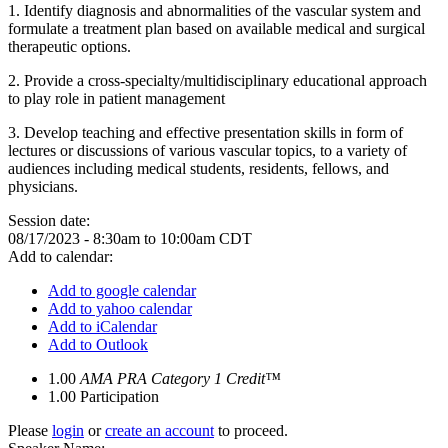
1.
Identify diagnosis and abnormalities of the vascular system and
formulate a treatment plan based on available medical and surgical
therapeutic options.
2.
Provide a cross-specialty/multidisciplinary educational approach
to play role in patient management
3.
Develop teaching and effective presentation skills in form of
lectures or discussions of various vascular topics, to a variety of
audiences including medical students, residents, fellows, and
physicians.
Session date:
08/17/2023 -
8:30am
to
10:00am
CDT
Add to calendar:
Add to google calendar
Add to yahoo calendar
Add to iCalendar
Add to Outlook
1.00
AMA PRA Category 1 Credit™
1.00
Participation
Please
login
or
create an account
to proceed.