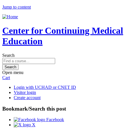
Jump to content
Center for Continuing Medical
Education
Search
Open menu
Cart
Login with UCHAD or CNET ID
Visitor login
Create account
Bookmark/Search this post
Facebook
X