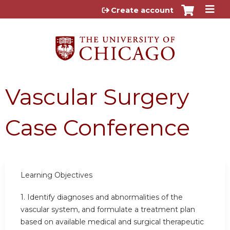
Jump to content
Create account
Vascular Surgery
Case Conference
Learning Objectives
1.
Identify diagnoses and abnormalities of the
vascular system, and formulate a treatment plan
based on available medical and surgical therapeutic