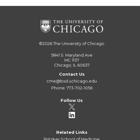
©2026
The University of Chicago
5841 S. Maryland Ave
MC 1137
Chicago, IL 60637
Contact Us
cme@bsd.uchicago.edu
Phone: 773-702-1056
Follow Us
Related Links
Pritzker School of Medicine