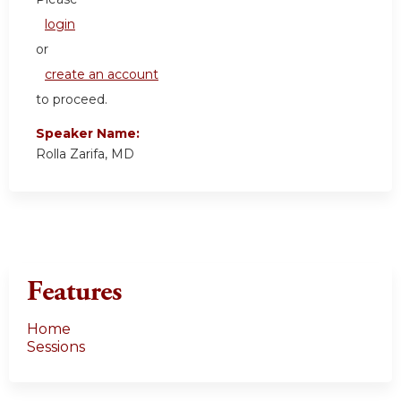
login
or
create an account
to proceed.
Speaker Name:
Rolla Zarifa, MD
Features
Home
Sessions