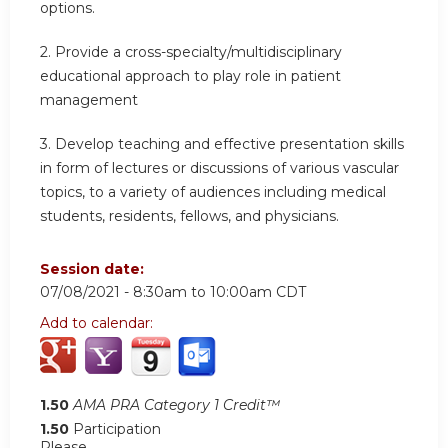
options.
2.
Provide a cross-specialty/multidisciplinary
educational approach to play role in patient
management
3.
Develop teaching and effective presentation skills
in form of lectures or discussions of various vascular
topics, to a variety of audiences including medical
students, residents, fellows, and physicians.
Session date:
07/08/2021 -
8:30am
to
10:00am
CDT
Add to calendar:
1.50
AMA PRA Category 1 Credit™
1.50
Participation
Please