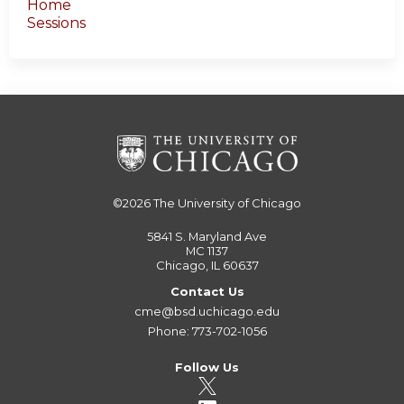
Home
Sessions
©2026
The University of Chicago
5841 S. Maryland Ave
MC 1137
Chicago, IL 60637
Contact Us
cme@bsd.uchicago.edu
Phone: 773-702-1056
Follow Us