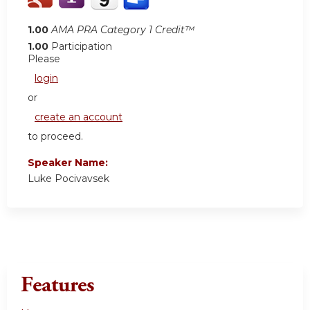
1.00
AMA PRA Category 1 Credit™
1.00
Participation
Please
login
or
create an account
to proceed.
Speaker Name:
Luke Pocivavsek
Features