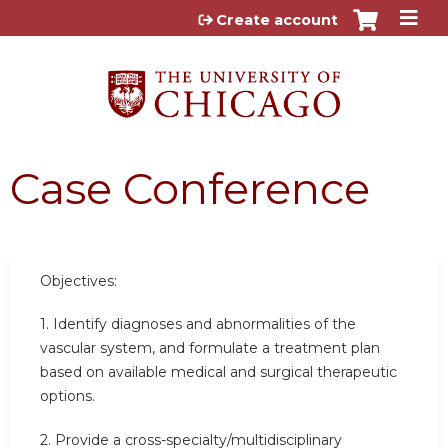
Jump to content
Create account
Case Conference
Objectives:
1. Identify diagnoses and abnormalities of the
vascular system, and formulate a treatment plan
based on available medical and surgical therapeutic
options.
2. Provide a cross-specialty/multidisciplinary