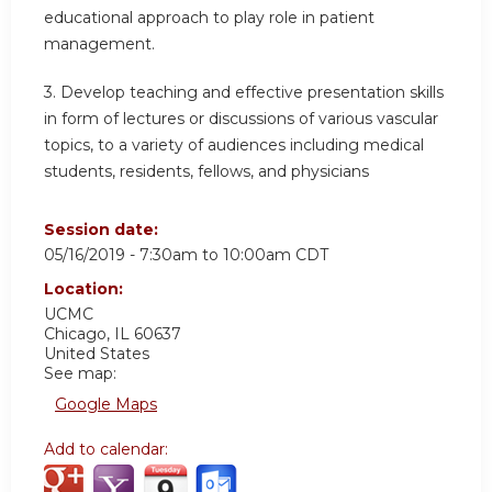
educational approach to play role in patient
management.
3. Develop teaching and effective presentation skills
in form of lectures or discussions of various vascular
topics, to a variety of audiences including medical
students, residents, fellows, and physicians
Session date:
05/16/2019 -
7:30am
to
10:00am
CDT
Location:
UCMC
Chicago
,
IL
60637
United States
See map:
Google Maps
Add to calendar: