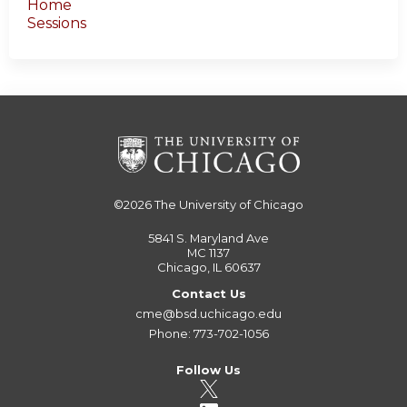
Home
Sessions
©2026
The University of Chicago
5841 S. Maryland Ave
MC 1137
Chicago, IL 60637
Contact Us
cme@bsd.uchicago.edu
Phone: 773-702-1056
Follow Us