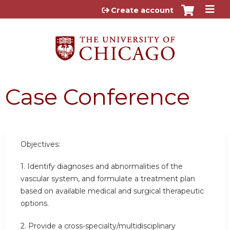
Jump to content
Create account
Case Conference
Objectives:
1. Identify diagnoses and abnormalities of the
vascular system, and formulate a treatment plan
based on available medical and surgical therapeutic
options.
2. Provide a cross-specialty/multidisciplinary