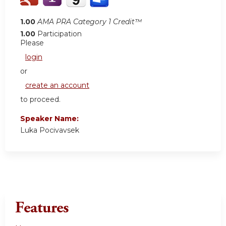
1.00
AMA PRA Category 1 Credit™
1.00
Participation
Please
login
or
create an account
to proceed.
Speaker Name:
Luka Pocivavsek
Features