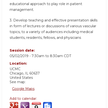
educational approach to play role in patient
management.
3. Develop teaching and effective presentation skills
in form of lectures or discussions of various vascular
topics, to a variety of audiences including medical
students, residents, fellows, and physicians
Session date:
05/02/2019 -
7:30am
to
8:30am
CDT
Location:
UCMC
Chicago
,
IL
60637
United States
See map:
Google Maps
Add to calendar: