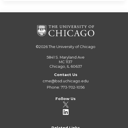
©2026
The University of Chicago
5841 S. Maryland Ave
MC 1137
Chicago, IL 60637
Contact Us
cme@bsd.uchicago.edu
Phone: 773-702-1056
Follow Us
Related Links