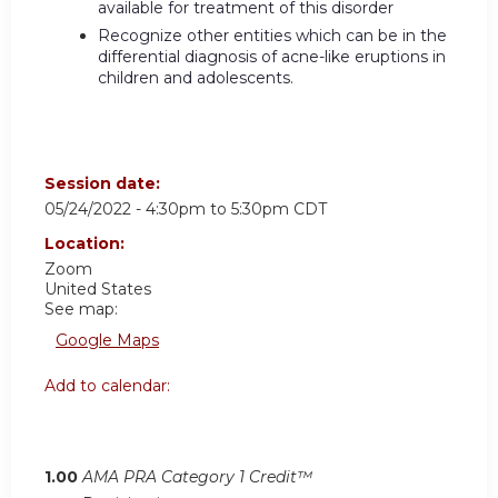
available for treatment of this disorder
Recognize other entities which can be in the
differential diagnosis of acne-like eruptions in
children and adolescents.
Session date:
05/24/2022 -
4:30pm
to
5:30pm
CDT
Location:
Zoom
United States
See map:
Google Maps
Add to calendar:
1.00
AMA PRA Category 1 Credit™