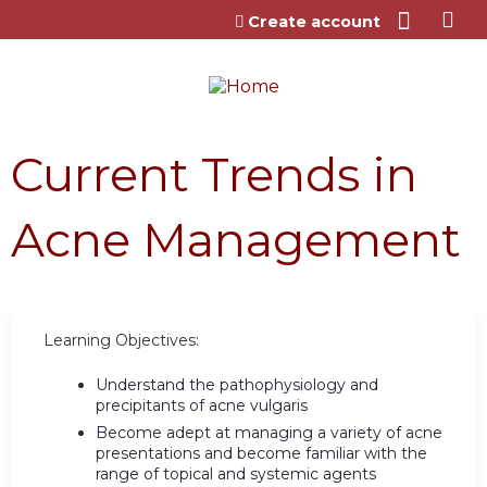
Jump to content
Create account
Current Trends in
Acne Management
Learning Objectives:
Understand the pathophysiology and
precipitants of acne vulgaris
Become adept at managing a variety of acne
presentations and become familiar with the
range of topical and systemic agents