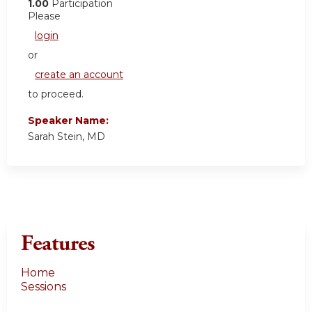
1.00
Participation
Please
login
or
create an account
to proceed.
Speaker Name:
Sarah Stein, MD
Features
Home
Sessions