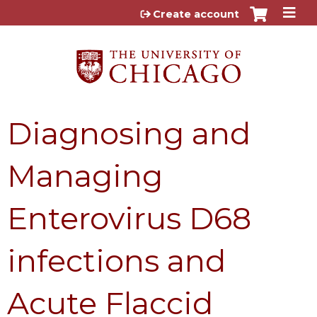
Jump to content
Create account
Diagnosing and
Managing
Enterovirus D68
infections and
Acute Flaccid