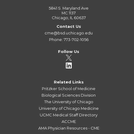
5841 S. Maryland Ave
MC 1137
Chicago, IL 60637
Contact Us
cme@bsd.uchicago.edu
Phone: 773-702-1056
Follow Us
Related Links
Pritzker School of Medicine
Biological Sciences Division
The University of Chicago
University of Chicago Medicine
UCMC Medical Staff Directory
ACCME
AMA Physician Resources - CME