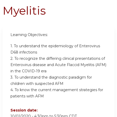
Myelitis
Learning Objectives:
1. To understand the epidemiology of Enterovirus
D68 infections
2. To recognize the differing clinical presentations of
Enterovirus disease and Acute Flaccid Myelitis (AFM)
in the COVID-19 era
3. To understand the diagnostic paradigm for
children with suspected AFM
4. To know the current management strategies for
patients with AFM
Session date:
10/01/2020 -
4:30pm
to
5:30pm
CDT