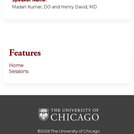
Speaker Name:
Madan Kumar, DO and Henry David, MD
Features
Home
Sessions
©2026
The University of Chicago