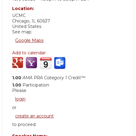
Location:
UCMC
Chicago
,
IL
60637
United States
See map:
Google Maps
Add to calendar:
1.00
AMA PRA Category 1 Credit™
1.00
Participation
Please
login
or
create an account
to proceed.