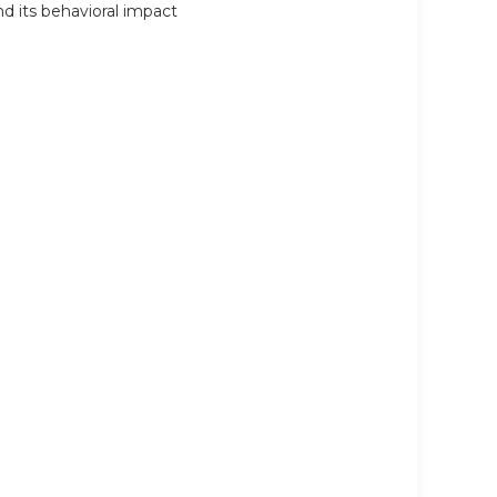
d its behavioral impact