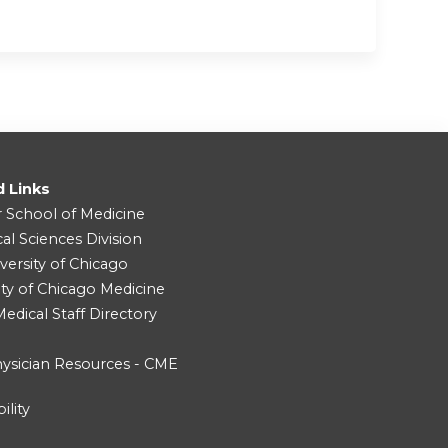
d Links
r School of Medicine
cal Sciences Division
versity of Chicago
ity of Chicago Medicine
dical Staff Directory
ysician Resources - CME
ility