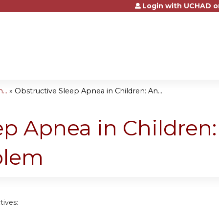
Login with UCHAD o
Jump to content
...
»
Obstructive Sleep Apnea in Children: An...
ep Apnea in Children
blem
tives: