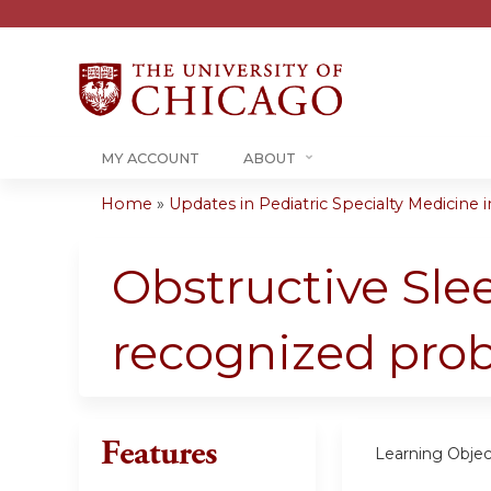
MY ACCOUNT
ABOUT
Home
»
Updates in Pediatric Specialty Medicine in
You
are
Obstructive Sle
here
recognized pro
Features
Learning Objec