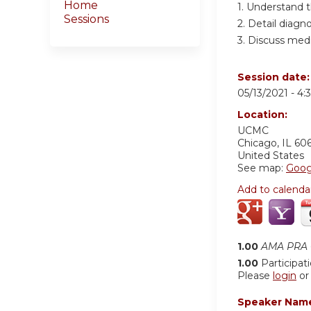
Home
1. Understand 
Sessions
2. Detail diagn
3. Discuss medi
Session date
05/13/2021 -
4:
Location:
UCMC
Chicago
,
IL
60
United States
See map:
Goog
Add to calenda
1.00
AMA PRA C
1.00
Participat
Please
login
o
Speaker Nam