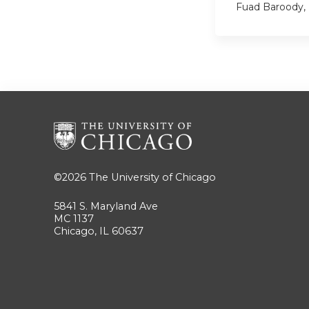
Fuad Baroody,
©2026
The University of Chicago
5841 S. Maryland Ave
MC 1137
Chicago, IL 60637