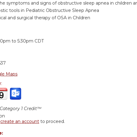
the symptoms and signs of obstructive sleep apnea in children an
ostic tools in Pediatric Obstructive Sleep Apnea
cal and surgical therapy of OSA in Children
:
30pm
to
5:30pm
CDT
637
le Maps
r:
ategory 1 Credit™
ion
r
create an account
to proceed.
e: