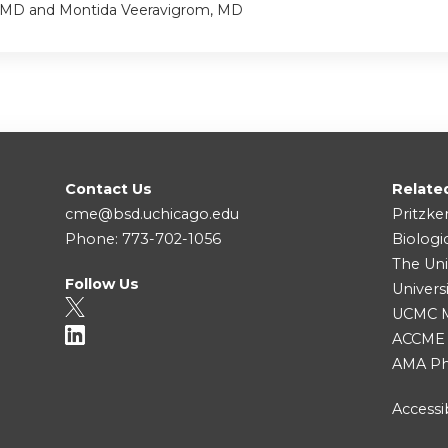
 MD and Montida Veeravigrom, MD
Contact Us
Relate
cme@bsd.uchicago.edu
Pritzke
Phone: 773-702-1056
Biologi
The Uni
Follow Us
Univers
UCMC Me
ACCME
AMA Ph
Accessib