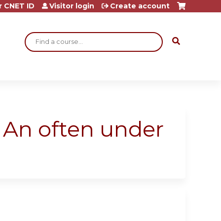
r CNET ID
Visitor login
Create account
Search
: An often under