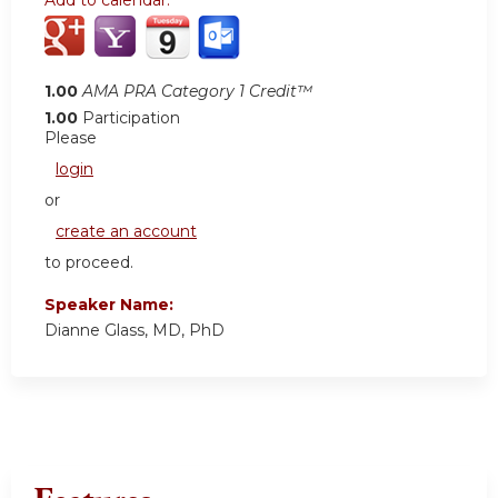
Add to calendar:
1.00
AMA PRA Category 1 Credit™
1.00
Participation
Please
login
or
create an account
to proceed.
Speaker Name:
Dianne Glass, MD, PhD