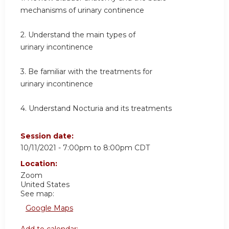
mechanisms of urinary continence
2. Understand the main types of
urinary incontinence
3. Be familiar with the treatments for
urinary incontinence
4. Understand Nocturia and its treatments
Session date:
10/11/2021 -
7:00pm
to
8:00pm
CDT
Location:
Zoom
United States
See map:
Google Maps