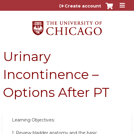
Jump to content
Create account
Urinary
Incontinence –
Options After PT
Learning Objectives:
1. Review bladder anatomy and the basic