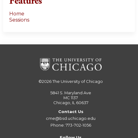
Features
Home
Sessions
©2026
The University of Chicago
5841 S. Maryland Ave
MC 1137
Chicago, IL 60637
Contact Us
cme@bsd.uchicago.edu
Phone: 773-702-1056
Follow Us