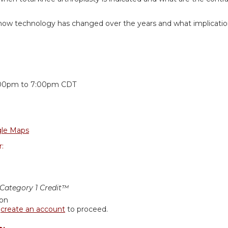
how technology has changed over the years and what implications
:
:00pm
to
7:00pm
CDT
le Maps
r:
ategory 1 Credit™
ion
r
create an account
to proceed.