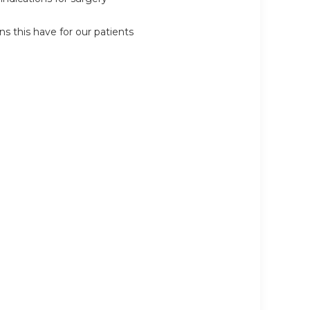
 this have for our patients