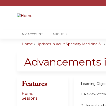
MY ACCOUNT
ABOUT
Home
»
Updates in Adult Specialty Medicine &...
You
are
Advancements in
here
Features
Learning Objec
Home
1. Review of th
Sessions
2. Understand w