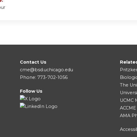
e:
our
Contact Us
Relate
cme@bsd.uchicago.edu
Pritzke
Phone: 773-702-1056
Biologi
The Uni
Follow Us
Univers
UCMC Me
ACCME
AMA Ph
Accessib