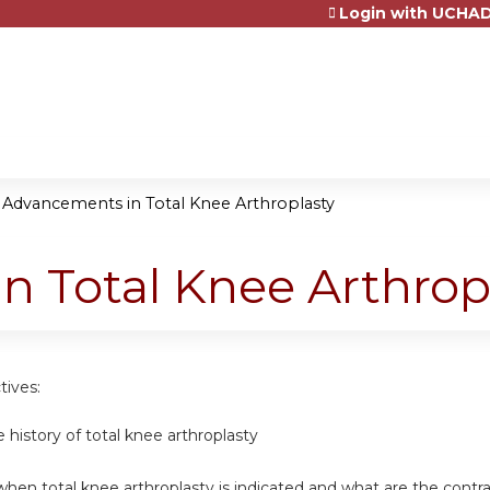
Login with UCHAD
Jump to content
»
Advancements in Total Knee Arthroplasty
 Total Knee Arthrop
tives:
e history of total knee arthroplasty
hen total knee arthroplasty is indicated and what are the contra