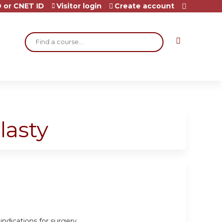
 or CNET ID
Visitor login
Create account
Search
lasty
indications for surgery