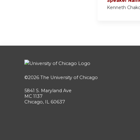
Speaker Nam
Kenneth Chak
©2026
The University of Chicago
5841 S. Maryland Ave
MC 1137
Chicago, IL 60637