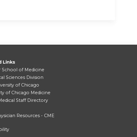
d Links
r School of Medicine
cal Sciences Division
versity of Chicago
ity of Chicago Medicine
dical Staff Directory
ysician Resources - CME
ility