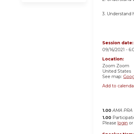
3. Understand 
Session date
09/16/2021 -
6
Location:
Zoom
Zoom
United States
See map:
Goog
Add to calenda
1.00
AMA PRA C
1.00
Participat
Please
login
o