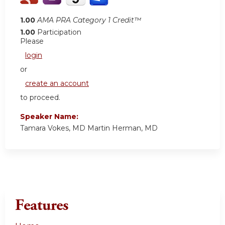
1.00
AMA PRA Category 1 Credit™
1.00
Participation
Please
login
or
create an account
to proceed.
Speaker Name:
Tamara Vokes, MD Martin Herman, MD
Features