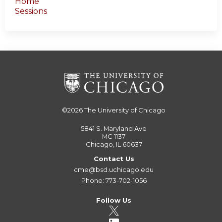
Home
Sessions
©2026
The University of Chicago
5841 S. Maryland Ave
MC 1137
Chicago, IL 60637
Contact Us
cme@bsd.uchicago.edu
Phone: 773-702-1056
Follow Us