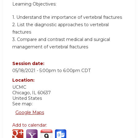
Learning Objectives:
1. Understand the importance of vertebral fractures
2. List the diagnostic approaches to vertebral
fractures
3. Compare and contrast medical and surgical
management of vertebral fractures
Session date:
05/18/2021 -
5:00pm
to
6:00pm
CDT
Location:
UCMC
Chicago
,
IL
60637
United States
See map:
Google Maps
Add to calendar: