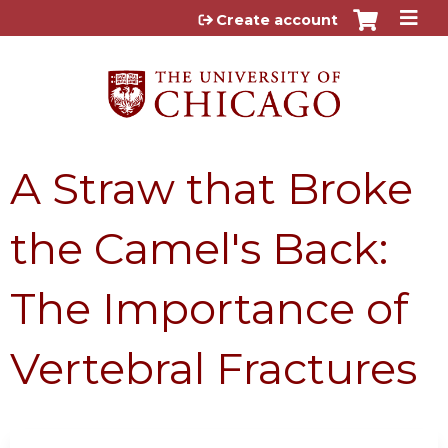
Jump to content
Create account
A Straw that Broke
the Camel's Back:
The Importance of
Vertebral Fractures