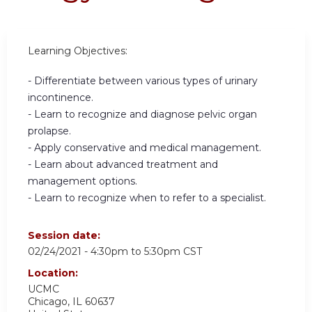
Learning Objectives:
- Differentiate between various types of urinary
incontinence.
- Learn to recognize and diagnose pelvic organ
prolapse.
- Apply conservative and medical management.
- Learn about advanced treatment and
management options.
- Learn to recognize when to refer to a specialist.
Session date:
02/24/2021 -
4:30pm
to
5:30pm
CST
Location:
UCMC
Chicago
,
IL
60637