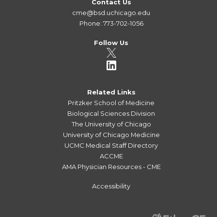
Contact Us
cme@bsd.uchicago.edu
Phone: 773-702-1056
Follow Us
Related Links
Pritzker School of Medicine
Biological Sciences Division
The University of Chicago
University of Chicago Medicine
UCMC Medical Staff Directory
ACCME
AMA Physician Resources - CME
Accessibility