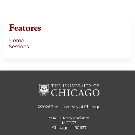
Features
Home
Sessions
©2026
The University of Chicago
5841 S. Maryland Ave
MC 1137
Chicago, IL 60637