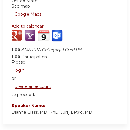
United States
See map:
Google Maps
Add to calendar:
1.00
AMA PRA Category 1 Credit™
1.00
Participation
Please
login
or
create an account
to proceed.
Speaker Name:
Dianne Glass, MD, PhD; Juraj Letko, MD