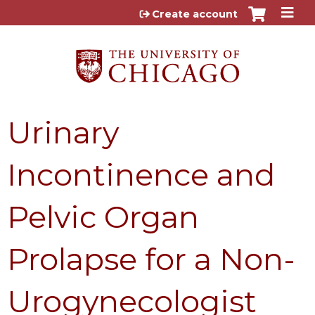
Jump to content
Create account
Urinary
Incontinence and
Pelvic Organ
Prolapse for a Non-
Urogynecologist