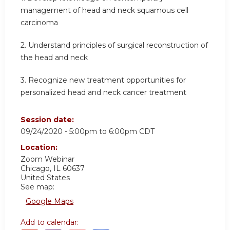
management of head and neck squamous cell
carcinoma
2. Understand principles of surgical reconstruction of
the head and neck
3. Recognize new treatment opportunities for
personalized head and neck cancer treatment
Session date:
09/24/2020 -
5:00pm
to
6:00pm
CDT
Location:
Zoom Webinar
Chicago
,
IL
60637
United States
See map:
Google Maps
Add to calendar: