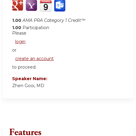
1.00
AMA PRA Category 1 Credit™
1.00
Participation
Please
login
or
create an account
to proceed.
Speaker Name:
Zhen Gooi, MD
Features