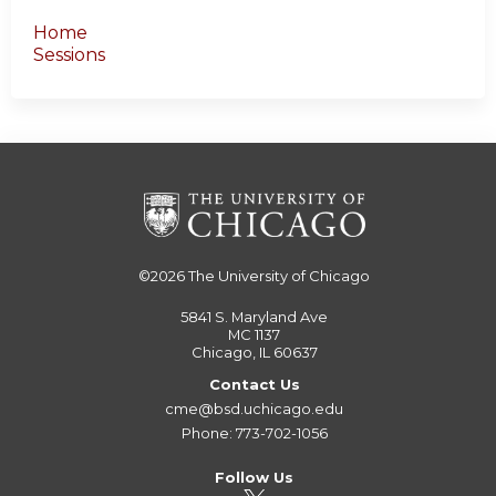
Home
Sessions
©2026
The University of Chicago
5841 S. Maryland Ave
MC 1137
Chicago, IL 60637
Contact Us
cme@bsd.uchicago.edu
Phone: 773-702-1056
Follow Us