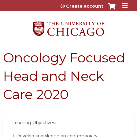
Jump to content
Create account
Oncology Focused
Head and Neck
Care 2020
Learning Objectives:
1. Develop knowledge on contemporary