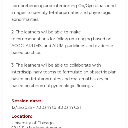
comprehending and interpreting Ob/Gyn ultrasound
images to identify fetal anomalies and physiologic
abnormalities.
2.
The learners will be able to make
recommendations for follow up imaging based on
ACOG, ARDMS, and AIUM guidelines and evidence-
based practice.
3.
The learners will be able to collaborate with
interdisciplinary teams to formulate an obstetric plan
based on fetal anomalies and maternal history or
based on abnormal gynecologic findings.
Session date:
12/13/2023 -
7:30am
to
8:30am
CST
Location:
University of Chicago