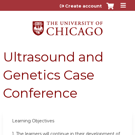
Jump to content
Create account
Ultrasound and
Genetics Case
Conference
Learning Objectives
1.
The learners will continue in their development of