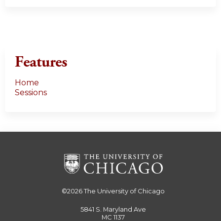
Features
Home
Sessions
©2026
The University of Chicago
5841 S. Maryland Ave
MC 1137