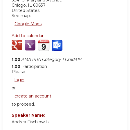
5841 S. Maryland Avenue
Chicgo
,
IL
60637
United States
See map:
Google Maps
Add to calendar:
1.00
AMA PRA Category 1 Credit™
1.00
Participation
Please
login
or
create an account
to proceed.
Speaker Name:
Andrea Fischlowitz