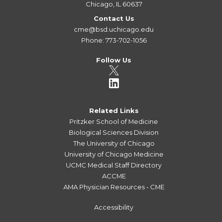
Chicago, IL 60637
Contact Us
cme@bsd.uchicago.edu
Phone: 773-702-1056
Follow Us
Related Links
Pritzker School of Medicine
Biological Sciences Division
The University of Chicago
University of Chicago Medicine
UCMC Medical Staff Directory
ACCME
AMA Physician Resources - CME
Accessibility