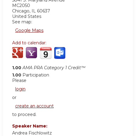
5841 S. Maryland Avenue
MC2050
Chicago
,
IL
60637
United States
See map:
Google Maps
Add to calendar:
1.00
AMA PRA Category 1 Credit™
1.00
Participation
Please
login
or
create an account
to proceed.
Speaker Name:
Andrea Fischlowitz