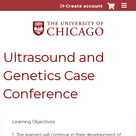
Jump to content
Create account
Ultrasound and
Genetics Case
Conference
Learning Objectives
1.
The learners will continue in their development of