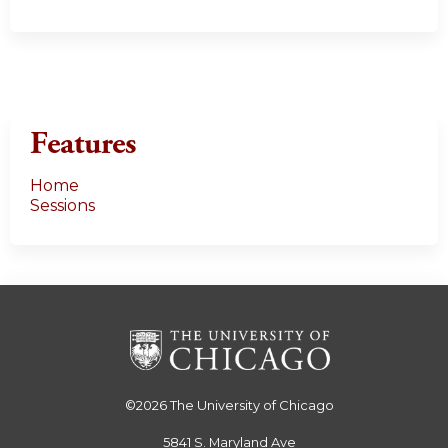
Features
Home
Sessions
©2026
The University of Chicago
5841 S. Maryland Ave