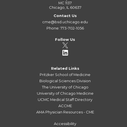
MC 1137
Chicago, IL 60637
Contact Us
cme@bsd.uchicago.edu
Phone: 773-702-1056
Follow Us
Related Links
Pritzker School of Medicine
Biological Sciences Division
The University of Chicago
University of Chicago Medicine
UCMC Medical Staff Directory
ACCME
AMA Physician Resources - CME
Accessibility