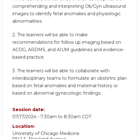
comprehending and interpreting Ob/Gyn ultrasound
images to identify fetal anomalies and physiologic
abnormalities.
2.
The learners will be able to make
recommendations for follow up imaging based on
ACOG, ARDMS, and AIUM guidelines and evidence-
based practice.
3.
The learners will be able to collaborate with
interdisciplinary teams to formulate an obstetric plan
based on fetal anomalies and maternal history or
based on abnormal gynecologic findings.
Session date:
07/17/2024 -
7:30am
to
8:30am
CDT
Location:
University of Chicago Medicine