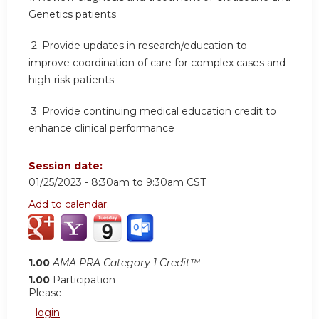
Genetics patients
2.
Provide updates in research/education to
improve coordination of care for complex cases and
high-risk patients
3.
Provide continuing medical education credit to
enhance clinical performance
Session date:
01/25/2023 -
8:30am
to
9:30am
CST
Add to calendar:
1.00
AMA PRA Category 1 Credit™
1.00
Participation
Please
login