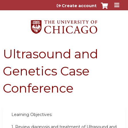
Jump to content
Create account
Ultrasound and
Genetics Case
Conference
Learning Objectives:
1. Review diagnosis and treatment of Ultrasound and