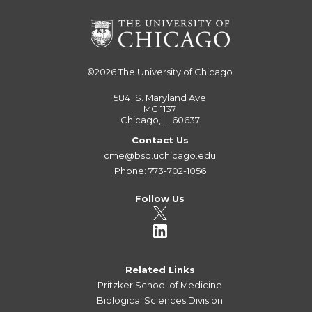
©2026
The University of Chicago
5841 S. Maryland Ave
MC 1137
Chicago, IL 60637
Contact Us
cme@bsd.uchicago.edu
Phone: 773-702-1056
Follow Us
Related Links
Pritzker School of Medicine
Biological Sciences Division