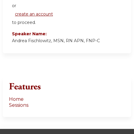
or
create an account
to proceed.
Speaker Name:
Andrea Fischlowitz, MSN, RN APN, FNP-C
Features
Home
Sessions