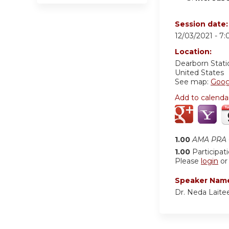
Session date
12/03/2021 -
7:
Location:
Dearborn Stati
United States
See map:
Goog
Add to calenda
1.00
AMA PRA C
1.00
Participat
Please
login
o
Speaker Nam
Dr. Neda Laite