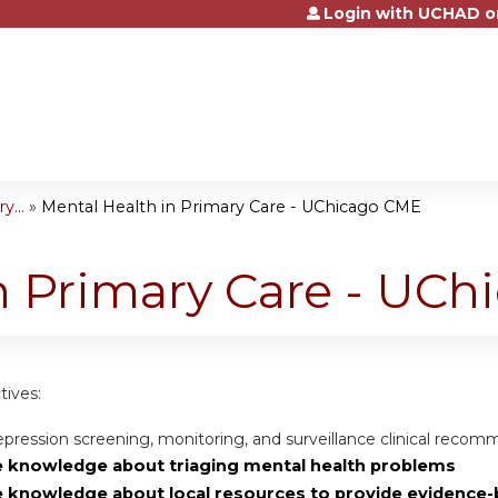
Login with UCHAD o
Jump to content
...
»
Mental Health in Primary Care - UChicago CME
n Primary Care - UC
tives:
pression screening, monitoring, and surveillance clinical reco
e knowledge about triaging mental health problems
e knowledge about local resources to provide evidence-