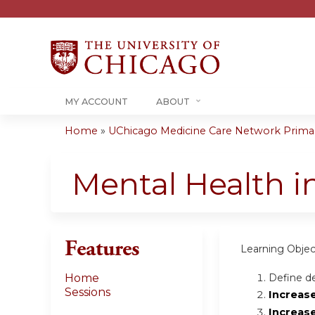
MY ACCOUNT
ABOUT
Home
»
UChicago Medicine Care Network Primary
You
are
Mental Health i
here
Features
Learning Objec
Define de
Home
Sessions
Increas
Increas