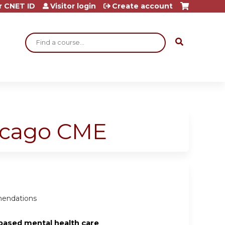
r CNET ID
Visitor login
Create account
Search
hicago CME
mmendations
based mental health care