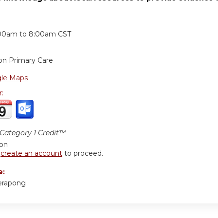
:
00am
to
8:00am
CST
on Primary Care
le Maps
r:
ategory 1 Credit™
ion
r
create an account
to proceed.
e:
erapong