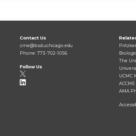
Contact Us
Relate
cme@bsd.uchicago.edu
Pritzke
Phone: 773-702-1056
Biologi
The Uni
Follow Us
Univers
UCMC Me
ACCME
AMA Ph
Accessib