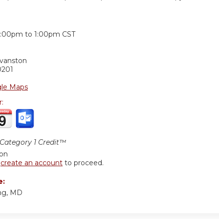
:
2:00pm
to
1:00pm
CST
Evanston
0201
le Maps
r:
ategory 1 Credit™
ion
r
create an account
to proceed.
e:
ng, MD