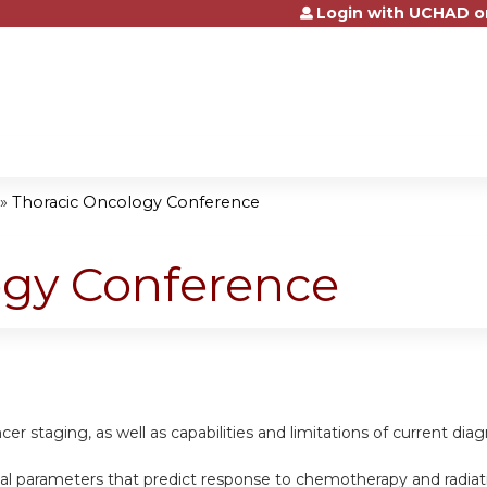
Login with UCHAD o
Jump to content
»
Thoracic Oncology Conference
ogy Conference
cer staging, as well as capabilities and limitations of current di
nical parameters that predict response to chemotherapy and radiat