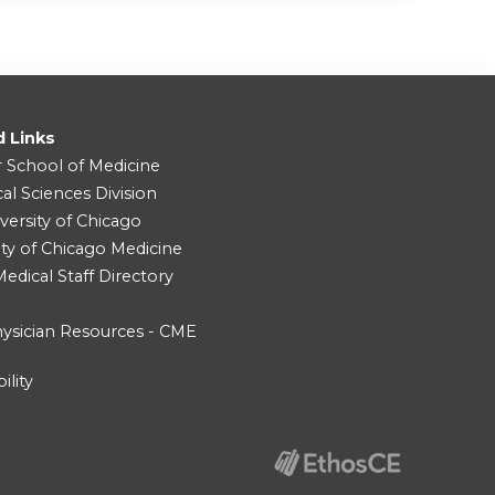
d Links
r School of Medicine
cal Sciences Division
versity of Chicago
ity of Chicago Medicine
dical Staff Directory
ysician Resources - CME
ility