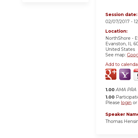
Session date
02/07/2017 -
1
Location:
NorthShore - 
Evanston
,
IL
6
United States
See map:
Goog
Add to calenda
1.00
AMA PRA C
1.00
Participat
Please
login
o
Speaker Nam
Thomas Hensi