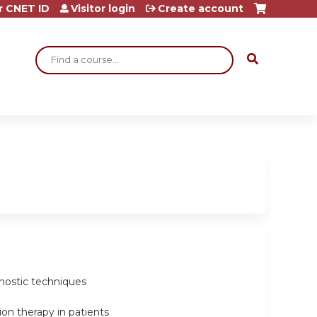
r CNET ID
Visitor login
Create account
Search
agnostic techniques
ion therapy in patients