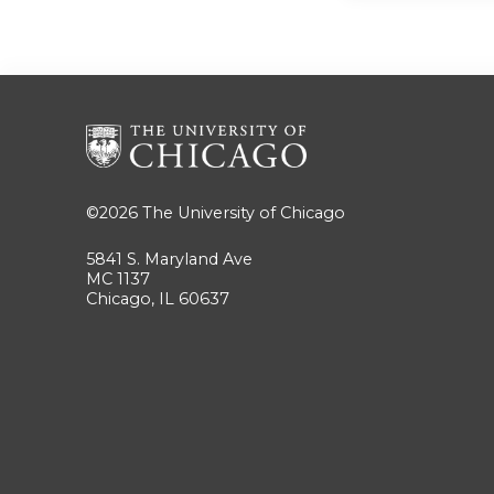
©2026
The University of Chicago
5841 S. Maryland Ave
MC 1137
Chicago, IL 60637