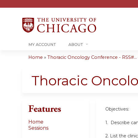
MY ACCOUNT
ABOUT
Home
»
Thoracic Oncology Conference - RSS#...
You
are
Thoracic Oncol
here
Features
Objectives:
Home
1. Describe can
Sessions
2. List the cli