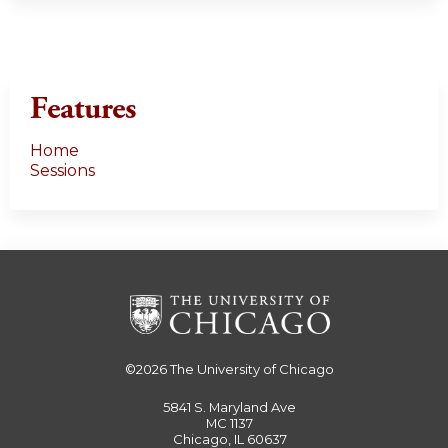
Features
Home
Sessions
©2026
The University of Chicago
5841 S. Maryland Ave
MC 1137
Chicago, IL 60637