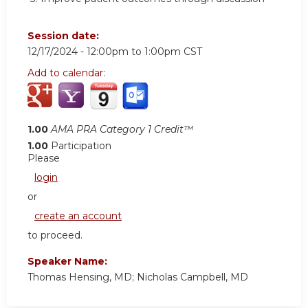
Session date:
12/17/2024 -
12:00pm
to
1:00pm
CST
Add to calendar:
1.00
AMA PRA Category 1 Credit™
1.00
Participation
Please
login
or
create an account
to proceed.
Speaker Name:
Thomas Hensing, MD; Nicholas Campbell, MD