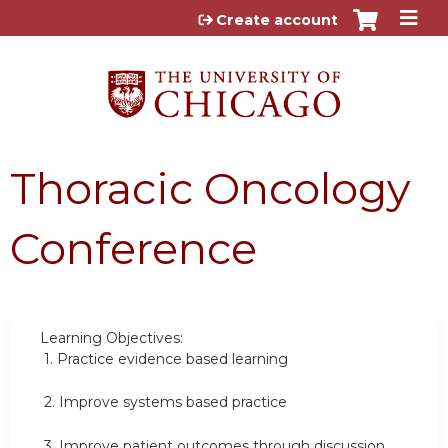
Jump to content
Create account
Thoracic Oncology
Conference
Learning Objectives:
1.
Practice evidence based learning
2.
Improve systems based practice
3.
Improve patient outcomes through discussion