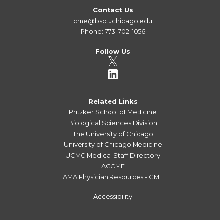
Contact Us
cme@bsd.uchicago.edu
Phone: 773-702-1056
Follow Us
Related Links
Pritzker School of Medicine
Biological Sciences Division
The University of Chicago
University of Chicago Medicine
UCMC Medical Staff Directory
ACCME
AMA Physician Resources - CME
Accessibility