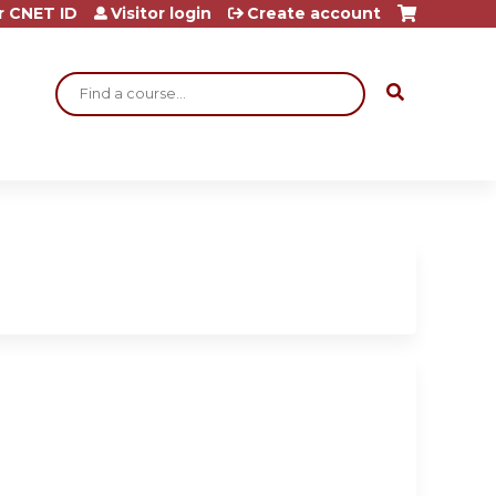
r CNET ID
Visitor login
Create account
Search