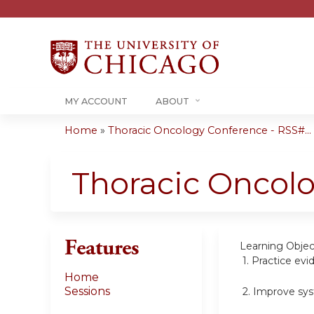
MY ACCOUNT
ABOUT
Home
»
Thoracic Oncology Conference - RSS#...
You
are
Thoracic Oncol
here
Features
Learning Objec
1.
Practice evi
Home
Sessions
2.
Improve sys