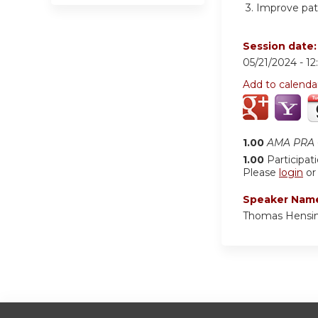
3.
Improve pat
Session date
05/21/2024 -
1
Add to calenda
1.00
AMA PRA C
1.00
Participat
Please
login
o
Speaker Nam
Thomas Hensin