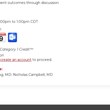
ient outcomes through discussion
:
2:00pm
to
1:00pm
CDT
r:
ategory 1 Credit™
ion
r
create an account
to proceed.
e:
g, MD; Nicholas Campbell, MD