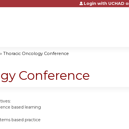
Login with UCHAD o
Jump to content
»
Thoracic Oncology Conference
ogy Conference
tives:
dence based learning
tems based practice